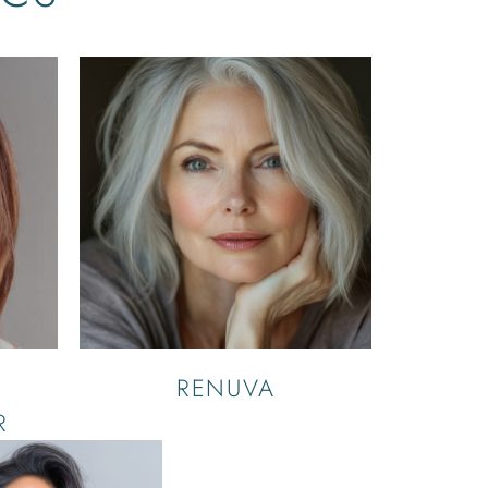
RENUVA
R