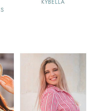
KYBELLA
RS