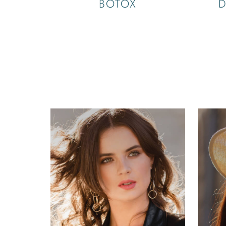
BOTOX
D