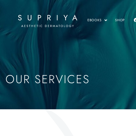
EBOOKS
SHOP
OUR SERVICES