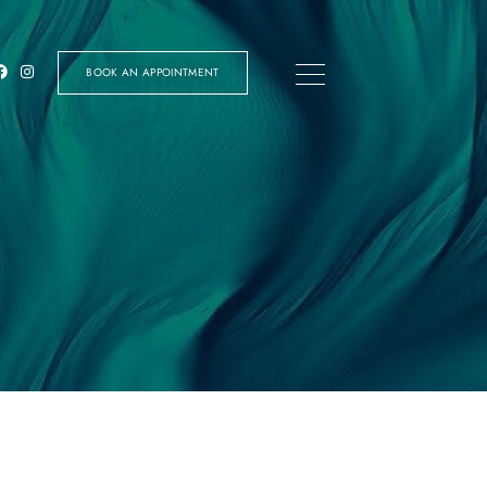
BOOK AN APPOINTMENT