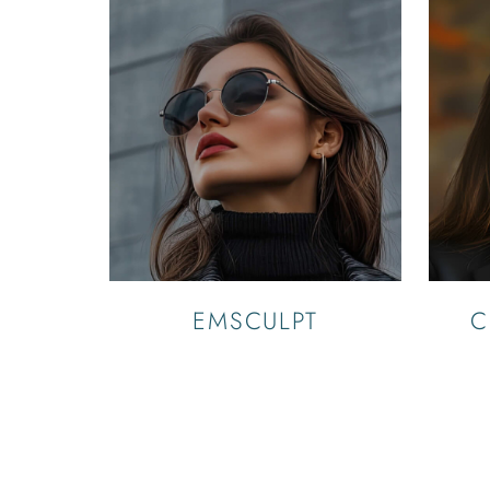
EMSCULPT
C