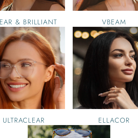
EAR & BRILLIANT
VBEAM
ULTRACLEAR
ELLACOR