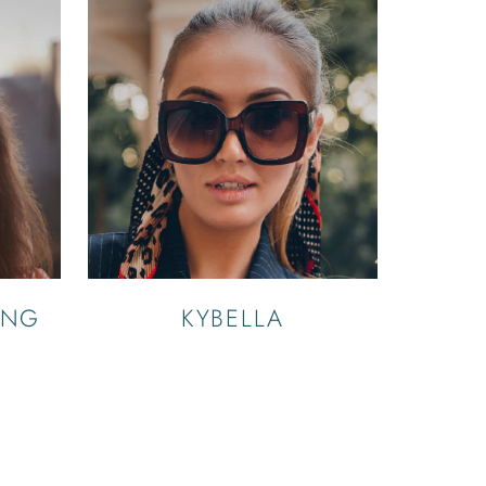
ING
KYBELLA