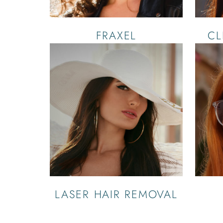
FRAXEL
CL
LASER HAIR REMOVAL