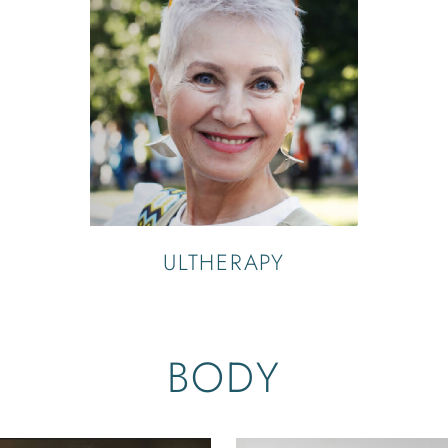
ULTHERAPY
BODY