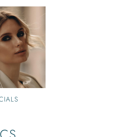
CIALS
ICS