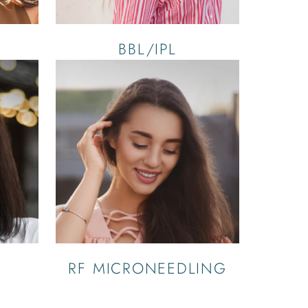
BBL/IPL
RF MICRONEEDLING