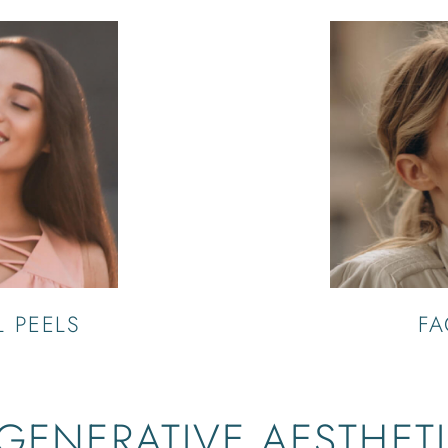
 PEELS
FA
GENERATIVE AESTHET