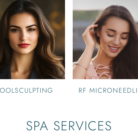
OOLSCULPTING
RF MICRONEEDL
SPA SERVICES