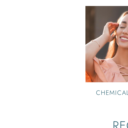
CHEMICAL
RE