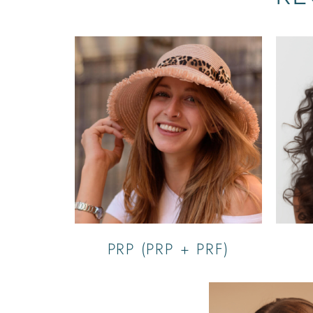
PRP (PRP + PRF)