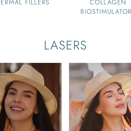
ERMAL FILLERS
COLLAGEN
BIOSTIMULATO
LASERS