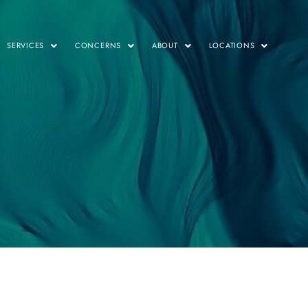
SERVICES
CONCERNS
ABOUT
LOCATIONS