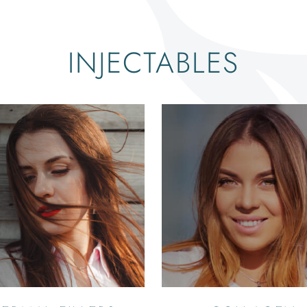
INJECTABLES