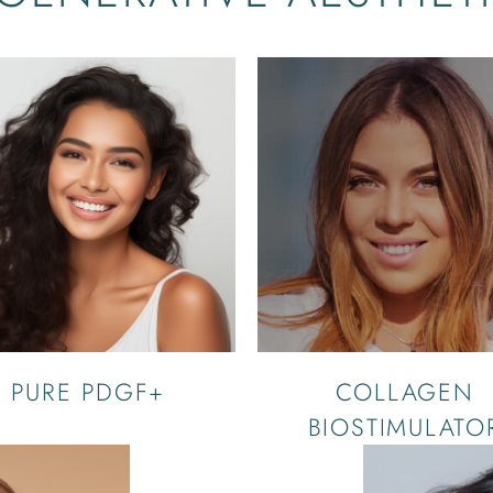
PURE PDGF+
COLLAGEN
BIOSTIMULATO