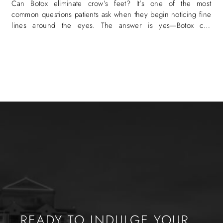
Can Botox eliminate crow’s feet? It’s one of the most
common questions patients ask when they begin noticing fine
lines around the eyes. The answer is yes—Botox can
eliminate crow’s
READY TO INDULGE YOUR