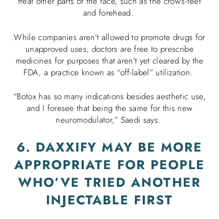
treat other parts of the face, such as the crow’s-feet
and forehead.
While companies aren’t allowed to promote drugs for
unapproved uses, doctors are free to prescribe
medicines for purposes that aren’t yet cleared by the
FDA, a practice known as “off-label” utilization.
“Botox has so many indications besides aesthetic use,
and I foresee that being the same for this new
neuromodulator,” Saedi says.
6. DAXXIFY MAY BE MORE
APPROPRIATE FOR PEOPLE
WHO’VE TRIED ANOTHER
INJECTABLE FIRST