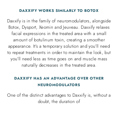
DAXXIFY WORKS SIMILARLY TO BOTOX
Daxxify is in the family of neuromodulators, alongside
Botox, Dysport, Xeomin and Jeuveau. Daxxify relaxes
facial expressions in the treated area with a small
amount of botulinum toxin, creating a smoother
appearance. It’s a temporary solution and you’ll need
to repeat treatments in order to maintain the look, but
you’ll need less as time goes on and muscle mass
naturally decreases in the treated area.
DAXXIFY HAS AN ADVANTAGE OVER OTHER
NEUROMODULATORS
One of the distinct advantages to Daxxify is, without a
doubt, the duration of