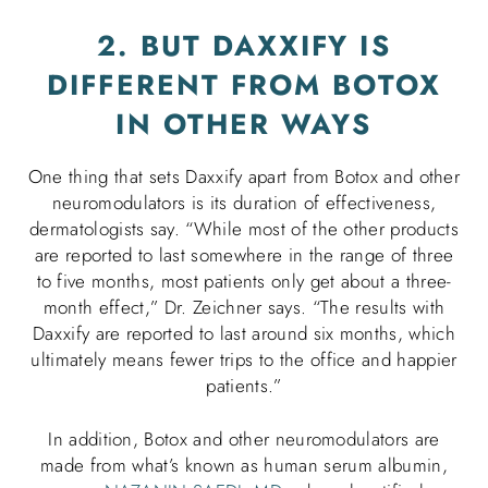
2. BUT DAXXIFY IS
DIFFERENT FROM BOTOX
IN OTHER WAYS
One thing that sets Daxxify apart from Botox and other
neuromodulators is its duration of effectiveness,
dermatologists say. “While most of the other products
are reported to last somewhere in the range of three
to five months, most patients only get about a three-
month effect,” Dr. Zeichner says. “The results with
Daxxify are reported to last around six months, which
ultimately means fewer trips to the office and happier
patients.”
In addition, Botox and other neuromodulators are
made from what’s known as human serum albumin,