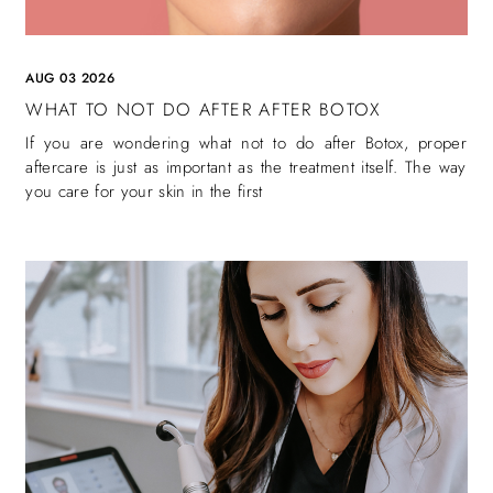
AUG 03 2026
WHAT TO NOT DO AFTER AFTER BOTOX
If you are wondering what not to do after Botox, proper
aftercare is just as important as the treatment itself. The way
you care for your skin in the first