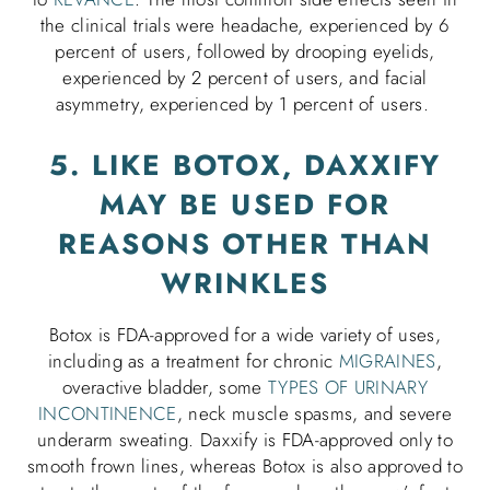
the clinical trials were headache, experienced by 6
percent of users, followed by drooping eyelids,
experienced by 2 percent of users, and facial
asymmetry, experienced by 1 percent of users.
5. LIKE BOTOX, DAXXIFY
MAY BE USED FOR
REASONS OTHER THAN
WRINKLES
Botox is FDA-approved for a wide variety of uses,
including as a treatment for chronic
MIGRAINES
,
overactive bladder, some
TYPES OF URINARY
INCONTINENCE
, neck muscle spasms, and severe
underarm sweating. Daxxify is FDA-approved only to
smooth frown lines, whereas Botox is also approved to