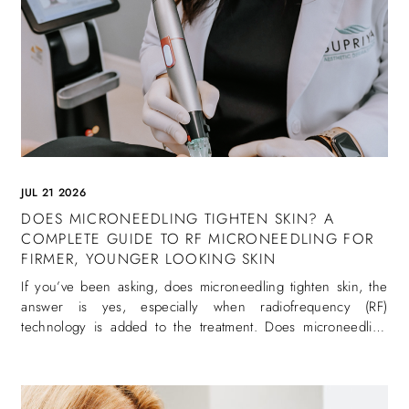
JUL 21 2026
DOES MICRONEEDLING TIGHTEN SKIN? A
COMPLETE GUIDE TO RF MICRONEEDLING FOR
FIRMER, YOUNGER LOOKING SKIN
If you’ve been asking, does microneedling tighten skin, the
answer is yes, especially when radiofrequency (RF)
technology is added to the treatment. Does microneedling
tighten skin is one of the