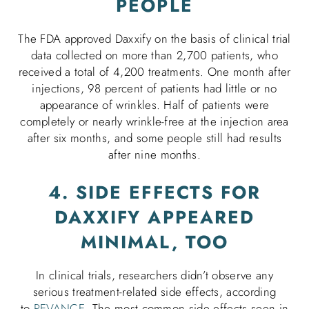
PEOPLE
The FDA approved Daxxify on the basis of clinical trial
data collected on more than 2,700 patients, who
received a total of 4,200 treatments. One month after
injections, 98 percent of patients had little or no
appearance of wrinkles. Half of patients were
completely or nearly wrinkle-free at the injection area
after six months, and some people still had results
after nine months.
4. SIDE EFFECTS FOR
DAXXIFY APPEARED
MINIMAL, TOO
In clinical trials, researchers didn’t observe any
serious treatment-related side effects, according
to
REVANCE
. The most common side effects seen in