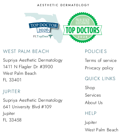
WEST PALM BEACH
POLICIES
Supriya Aesthetic Dermatology
Terms of service
1411 N Flagler Dr #3900
Privcacy policy
West Palm Beach
QUICK LINKS
FL 33401
Shop
JUPITER
Services
Supriya Aesthetic Dermatology
About Us
641 University Blvd #109
HELP
Jupiter
FL 33458
Jupiter
West Palm Beach