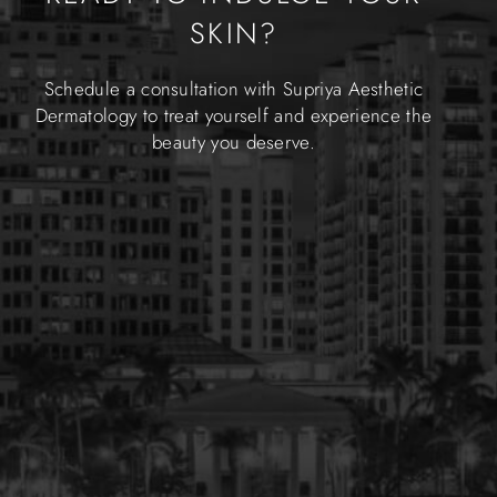
SKIN?
Schedule a consultation with Supriya Aesthetic
Dermatology to treat yourself and experience the
beauty you deserve.