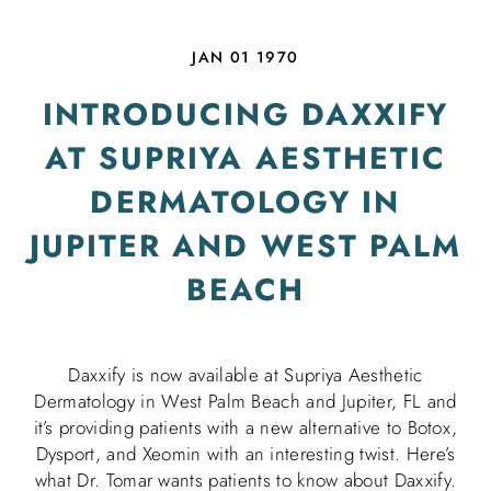
JAN 01 1970
INTRODUCING DAXXIFY
AT SUPRIYA AESTHETIC
DERMATOLOGY IN
JUPITER AND WEST PALM
BEACH
Daxxify is now available at Supriya Aesthetic
Dermatology in West Palm Beach and Jupiter, FL and
it’s providing patients with a new alternative to Botox,
Dysport, and Xeomin with an interesting twist. Here’s
what Dr. Tomar wants patients to know about Daxxify.