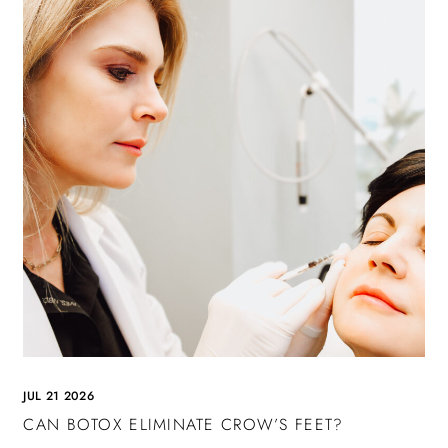
JUL 21 2026
CAN BOTOX ELIMINATE CROW’S FEET?