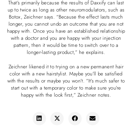
That’s primarily because the results of Daxxify can last
up to twice as long as other neuromodulators, such as
Botox, Zeichner says. “Because the effect lasts much
longer, you cannot undo an outcome that you are not
happy with. Once you have an established relationship
with a doctor and you are happy with your injection
pattern, then it would be time to switch over to a
longer-lasting product,” he explains.
Zeichner likened it to trying on a new permanent hair
color with a new hairstylist. Maybe you’ll be satisfied
with the results or maybe you won’t. “It’s much safer to
start out with a temporary color to make sure you’re
happy with the look first,” Zeichner notes.