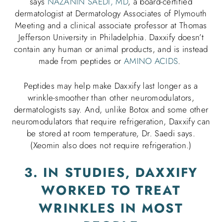
says
NAZANIN SAEDI, MD
, a board-certified
dermatologist at Dermatology Associates of Plymouth
Meeting and a clinical associate professor at Thomas
Jefferson University in Philadelphia. Daxxify doesn’t
contain any human or animal products, and is instead
made from peptides or
AMINO ACIDS
.
Peptides may help make Daxxify last longer as a
wrinkle-smoother than other neuromodulators,
dermatologists say. And, unlike Botox and some other
neuromodulators that require refrigeration, Daxxify can
be stored at room temperature, Dr. Saedi says.
(Xeomin also does not require refrigeration.)
3. IN STUDIES, DAXXIFY
WORKED TO TREAT
WRINKLES IN MOST