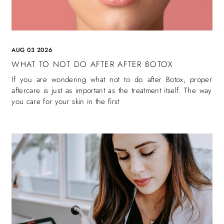
AUG 03 2026
WHAT TO NOT DO AFTER AFTER BOTOX
If you are wondering what not to do after Botox, proper
aftercare is just as important as the treatment itself. The way
you care for your skin in the first