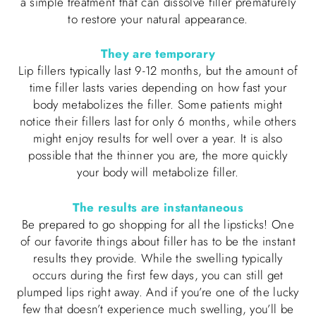
a simple treatment that can dissolve filler prematurely
to restore your natural appearance.
They are temporary
Lip fillers typically last 9-12 months, but the amount of
time filler lasts varies depending on how fast your
body metabolizes the filler. Some patients might
notice their fillers last for only 6 months, while others
might enjoy results for well over a year. It is also
possible that the thinner you are, the more quickly
your body will metabolize filler.
The results are instantaneous
Be prepared to go shopping for all the lipsticks! One
of our favorite things about filler has to be the instant
results they provide. While the swelling typically
occurs during the first few days, you can still get
plumped lips right away. And if you’re one of the lucky
few that doesn’t experience much swelling, you’ll be