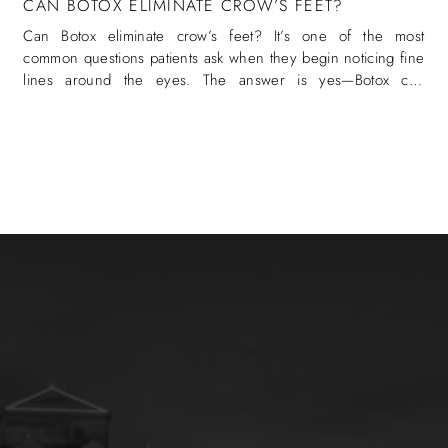
CAN BOTOX ELIMINATE CROW’S FEET?
Can Botox eliminate crow’s feet? It’s one of the most
common questions patients ask when they begin noticing fine
lines around the eyes. The answer is yes—Botox can
eliminate crow’s