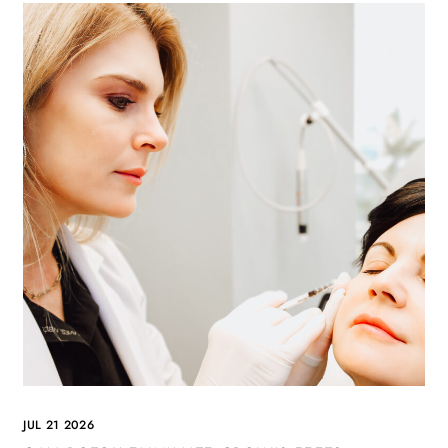
JUL 21 2026