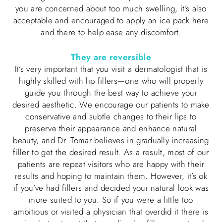
you are concerned about too much swelling, it’s also
acceptable and encouraged to apply an ice pack here
and there to help ease any discomfort.
They are reversible
It’s very important that you visit a dermatologist that is
highly skilled with lip fillers—one who will properly
guide you through the best way to achieve your
desired aesthetic. We encourage our patients to make
conservative and subtle changes to their lips to
preserve their appearance and enhance natural
beauty, and Dr. Tomar believes in gradually increasing
filler to get the desired result. As a result, most of our
patients are repeat visitors who are happy with their
results and hoping to maintain them. However, it’s ok
if you’ve had fillers and decided your natural look was
more suited to you. So if you were a little too
ambitious or visited a physician that overdid it there is