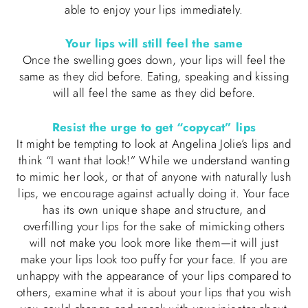
able to enjoy your lips immediately.
Your lips will still feel the same
Once the swelling goes down, your lips will feel the
same as they did before. Eating, speaking and kissing
will all feel the same as they did before.
Resist the urge to get “copycat” lips
It might be tempting to look at Angelina Jolie’s lips and
think “I want that look!” While we understand wanting
to mimic her look, or that of anyone with naturally lush
lips, we encourage against actually doing it. Your face
has its own unique shape and structure, and
overfilling your lips for the sake of mimicking others
will not make you look more like them—it will just
make your lips look too puffy for your face. If you are
unhappy with the appearance of your lips compared to
others, examine what it is about your lips that you wish