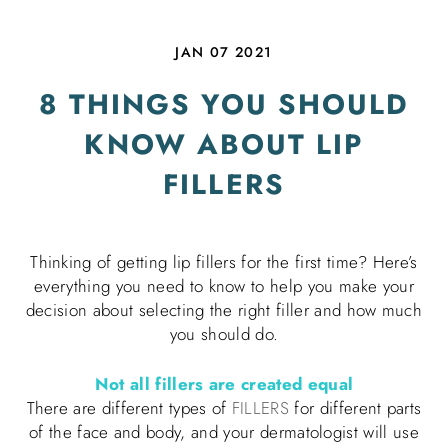
JAN 07 2021
8 THINGS YOU SHOULD
KNOW ABOUT LIP
FILLERS
Thinking of getting lip fillers for the first time? Here’s
everything you need to know to help you make your
decision about selecting the right filler and how much
you should do.
Not all fillers are created equal
There are different types of
FILLERS
for different parts
of the face and body, and your dermatologist will use