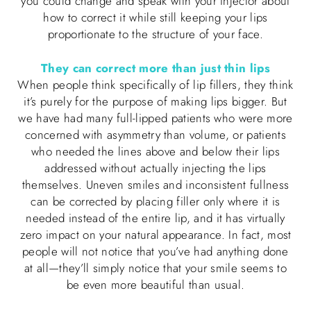
you could change and speak with your injector about
how to correct it while still keeping your lips
proportionate to the structure of your face.
They can correct more than just thin lips
When people think specifically of lip fillers, they think
it’s purely for the purpose of making lips bigger. But
we have had many full-lipped patients who were more
concerned with asymmetry than volume, or patients
who needed the lines above and below their lips
addressed without actually injecting the lips
themselves. Uneven smiles and inconsistent fullness
can be corrected by placing filler only where it is
needed instead of the entire lip, and it has virtually
zero impact on your natural appearance. In fact, most
people will not notice that you’ve had anything done
at all—they’ll simply notice that your smile seems to
be even more beautiful than usual.