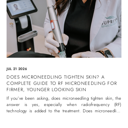
JUL 21 2026
DOES MICRONEEDLING TIGHTEN SKIN? A
COMPLETE GUIDE TO RF MICRONEEDLING FOR
FIRMER, YOUNGER LOOKING SKIN
If you’ve been asking, does microneedling tighten skin, the
answer is yes, especially when radiofrequency (RF)
technology is added to the treatment. Does microneedling
tighten skin is one of the