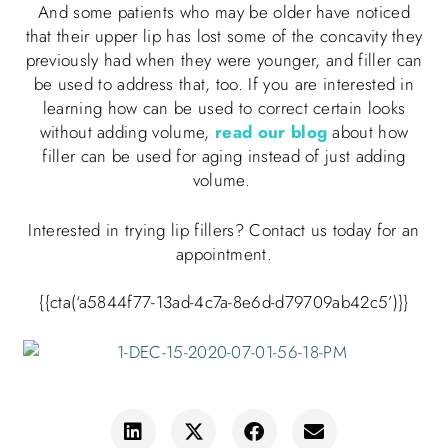
And some patients who may be older have noticed
that their upper lip has lost some of the concavity they
previously had when they were younger, and filler can
be used to address that, too. If you are interested in
learning how can be used to correct certain looks
without adding volume,
read our blog
about how
filler can be used for aging instead of just adding
volume.
Interested in trying lip fillers? Contact us today for an
appointment
.
{{cta(‘a5844f77-13ad-4c7a-8e6d-d79709ab42c5’)}}