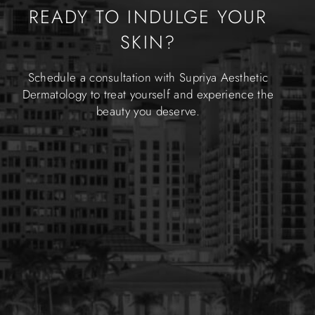
READY TO INDULGE YOUR
SKIN?
Schedule a consultation with Supriya Aesthetic
Dermatology to treat yourself and experience the
beauty you deserve.