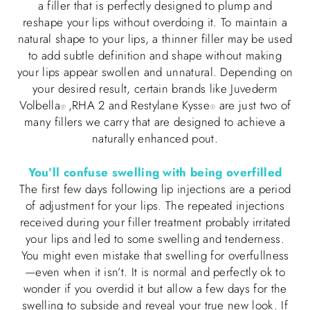
a filler that is perfectly designed to plump and
reshape your lips without overdoing it. To maintain a
natural shape to your lips, a thinner filler may be used
to add subtle definition and shape without making
your lips appear swollen and unnatural. Depending on
your desired result, certain brands like Juvederm
Volbella
,RHA 2 and Restylane Kysse
are just two of
®
®
many fillers we carry that are designed to achieve a
naturally enhanced pout.
You’ll confuse swelling with being overfilled
The first few days following lip injections are a period
of adjustment for your lips. The repeated injections
received during your filler treatment probably irritated
your lips and led to some swelling and tenderness.
You might even mistake that swelling for overfullness
—even when it isn’t. It is normal and perfectly ok to
wonder if you overdid it but allow a few days for the
swelling to subside and reveal your true new look. If