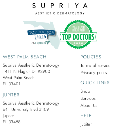
WEST PALM BEACH
POLICIES
Supriya Aesthetic Dermatology
Terms of service
1411 N Flagler Dr #3900
Privcacy policy
West Palm Beach
QUICK LINKS
FL 33401
Shop
JUPITER
Services
Supriya Aesthetic Dermatology
About Us
641 University Blvd #109
HELP
Jupiter
FL 33458
Jupiter