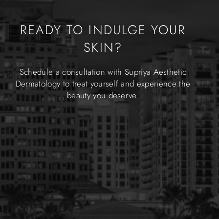
READY TO INDULGE YOUR
SKIN?
Schedule a consultation with Supriya Aesthetic
Dermatology to treat yourself and experience the
beauty you deserve.