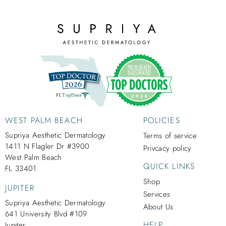
WEST PALM BEACH
POLICIES
Supriya Aesthetic Dermatology
Terms of service
1411 N Flagler Dr #3900
Privcacy policy
West Palm Beach
QUICK LINKS
FL 33401
Shop
JUPITER
Services
Supriya Aesthetic Dermatology
About Us
641 University Blvd #109
HELP
Jupiter