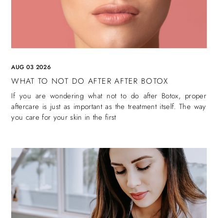
AUG 03 2026
WHAT TO NOT DO AFTER AFTER BOTOX
If you are wondering what not to do after Botox, proper
aftercare is just as important as the treatment itself. The way
you care for your skin in the first