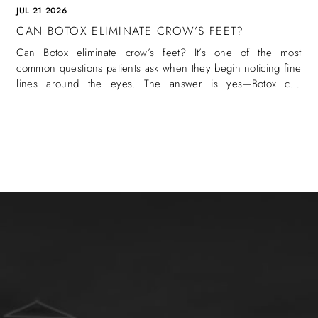
JUL 21 2026
CAN BOTOX ELIMINATE CROW’S FEET?
Can Botox eliminate crow’s feet? It’s one of the most
common questions patients ask when they begin noticing fine
lines around the eyes. The answer is yes—Botox can
eliminate crow’s