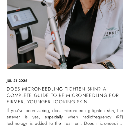
JUL 21 2026
DOES MICRONEEDLING TIGHTEN SKIN? A
COMPLETE GUIDE TO RF MICRONEEDLING FOR
FIRMER, YOUNGER LOOKING SKIN
If you’ve been asking, does microneedling tighten skin, the
answer is yes, especially when radiofrequency (RF)
technology is added to the treatment. Does microneedling
tighten skin is one of the