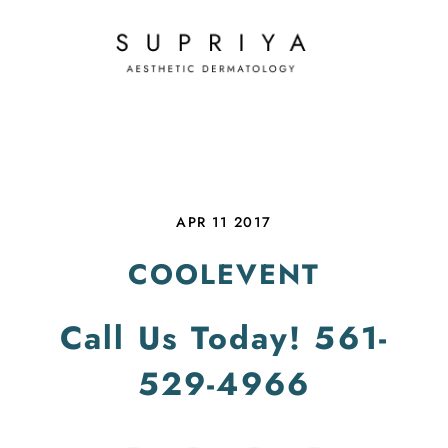
APR 11 2017
COOLEVENT
Call Us Today!
561-
529-4966