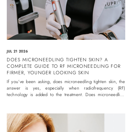
JUL 21 2026
DOES MICRONEEDLING TIGHTEN SKIN? A
COMPLETE GUIDE TO RF MICRONEEDLING FOR
FIRMER, YOUNGER LOOKING SKIN
If you’ve been asking, does microneedling tighten skin, the
answer is yes, especially when radiofrequency (RF)
technology is added to the treatment. Does microneedling
tighten skin is one of the