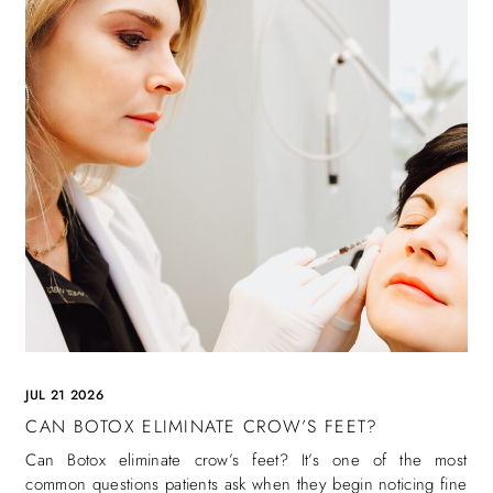
JUL 21 2026
CAN BOTOX ELIMINATE CROW’S FEET?
Can Botox eliminate crow’s feet? It’s one of the most
common questions patients ask when they begin noticing fine