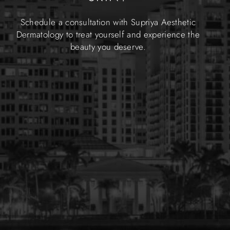
Schedule a consultation with Supriya Aesthetic
Dermatology to treat yourself and experience the
beauty you deserve.