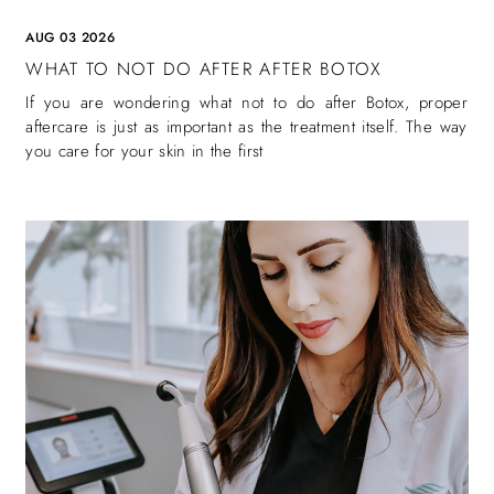
AUG 03 2026
WHAT TO NOT DO AFTER AFTER BOTOX
If you are wondering what not to do after Botox, proper
aftercare is just as important as the treatment itself. The way
you care for your skin in the first