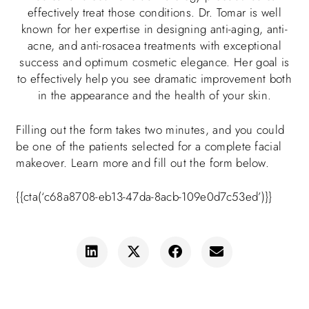
effectively treat those conditions. Dr. Tomar is well
known for her expertise in designing anti-aging, anti-
acne, and anti-rosacea treatments with exceptional
success and optimum cosmetic elegance. Her goal is
to effectively help you see dramatic improvement both
in the appearance and the health of your skin.
Filling out the form takes two minutes, and you could
be one of the patients selected for a complete facial
makeover. Learn more and fill out the form below.
{{cta(‘c68a8708-eb13-47da-8acb-109e0d7c53ed’)}}