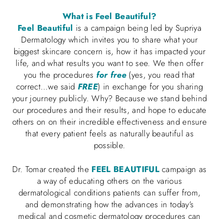
What is Feel Beautiful?
Feel Beautiful
is a campaign being led by Supriya
Dermatology which invites you to share what your
biggest skincare concern is, how it has impacted your
life, and what results you want to see. We then offer
you the procedures
for free
(yes, you read that
correct…we said
FREE
) in exchange for you sharing
your journey publicly. Why? Because we stand behind
our procedures and their results, and hope to educate
others on on their incredible effectiveness and ensure
that every patient feels as naturally beautiful as
possible.
Dr. Tomar created the
FEEL BEAUTIFUL
campaign as
a way of educating others on the various
dermatological conditions patients can suffer from,
and demonstrating how the advances in today’s
medical and cosmetic dermatology procedures can