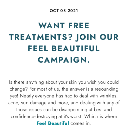
OCT 08 2021
WANT FREE
TREATMENTS? JOIN OUR
FEEL BEAUTIFUL
CAMPAIGN.
Is there anything about your skin you wish you could
change? For most of us, the answer is a resounding
yes! Nearly everyone has had to deal with wrinkles,
acne, sun damage and more, and dealing with any of
those issues can be disappointing at best and
confidence-destroying at it’s worst. Which is where
Feel Beautiful
comes in.