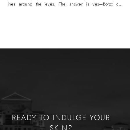
lines around the eyes. The answer is yes—Botox can
eliminate crow’s
READY TO INDULGE YOUR
SKIN?