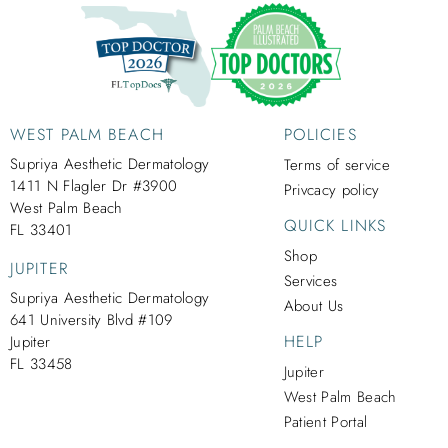
WEST PALM BEACH
POLICIES
Supriya Aesthetic Dermatology
Terms of service
1411 N Flagler Dr #3900
Privcacy policy
West Palm Beach
QUICK LINKS
FL 33401
Shop
JUPITER
Services
Supriya Aesthetic Dermatology
About Us
641 University Blvd #109
HELP
Jupiter
FL 33458
Jupiter
West Palm Beach
Patient Portal