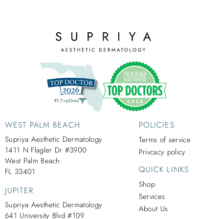
WEST PALM BEACH
POLICIES
Supriya Aesthetic Dermatology
Terms of service
1411 N Flagler Dr #3900
Privcacy policy
West Palm Beach
QUICK LINKS
FL 33401
Shop
JUPITER
Services
Supriya Aesthetic Dermatology
About Us
641 University Blvd #109