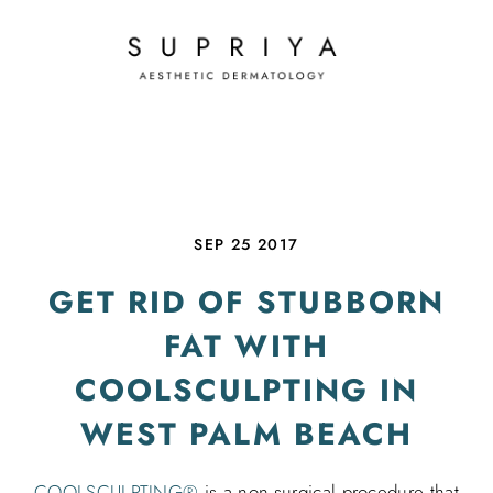
SEP 25 2017
GET RID OF STUBBORN
FAT WITH
COOLSCULPTING IN
WEST PALM BEACH
COOLSCULPTING®
is a non-surgical procedure that