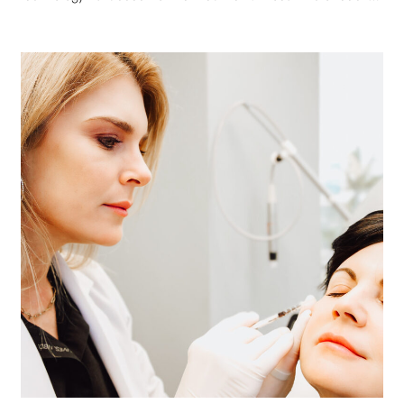
tighten skin is one of the