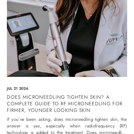
JUL 21 2026
DOES MICRONEEDLING TIGHTEN SKIN? A
COMPLETE GUIDE TO RF MICRONEEDLING FOR
FIRMER, YOUNGER LOOKING SKIN
If you’ve been asking, does microneedling tighten skin, the
answer is yes, especially when radiofrequency (RF)
technology is added to the treatment. Does microneedling