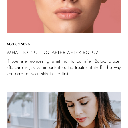
AUG 03 2026
WHAT TO NOT DO AFTER AFTER BOTOX
If you are wondering what not to do after Botox, proper
aftercare is just as important as the treatment itself. The way
you care for your skin in the first