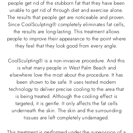
people get rid of the stubborn fat that they have been
unable to get rid of through diet and exercise alone.
The results that people get are noticeable and proven.
Since CoolSculpting® completely eliminates fat cells,
the results are long-lasting. This treatment allows
people to improve their appearance to the point where
they feel that they look good from every angle.
CoolSculpting® is a non-invasive procedure. And this
is what many people in West Palm Beach and
elsewhere love the most about the procedure. It has
been shown to be safe. It uses tested modern
technology to deliver precise cooling to the area that
is being treated. Although the cooling effect is
targeted, it is gentle. It only affects the fat cells
underneath the skin. The skin and the surrounding
tissues are left completely undamaged.
This treatment is performed under the supervision of a