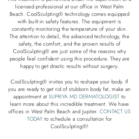
licensed professional at our office in West Palm
Beach. CoolSculpting® technology comes equipped
with built-in safety features. The equipment is
constantly monitoring the temperature of your skin.
The attention to detail, the advanced technology, the
safety, the comfort, and the proven results of
CoolSculpting® are just some of the reasons why
people feel confident using this procedure. They are
happy to get drastic results without surgery.
CoolSculpting® invites you to reshape your body. If
you are ready to get rid of stubborn body fat, make an
appointment at
SUPRIYA MD DERMATOLOGIST
to
learn more about this incredible treatment. We have
offices in West Palm Beach and Jupiter.
CONTACT US
TODAY
to schedule a consultation for
CoolSculpting®!