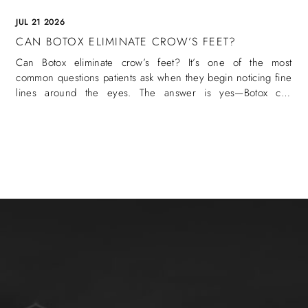
JUL 21 2026
CAN BOTOX ELIMINATE CROW’S FEET?
Can Botox eliminate crow’s feet? It’s one of the most
common questions patients ask when they begin noticing fine
lines around the eyes. The answer is yes—Botox can
eliminate crow’s