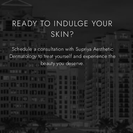
READY TO INDULGE YOUR
SKIN?
Schedule a consultation with Supriya Aesthetic
Dermatology to treat yourself and experience the
beauty you deserve.