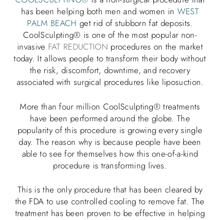
has been helping both men and women in
WEST
PALM BEACH
get rid of stubborn fat deposits.
CoolSculpting® is one of the most popular non-
invasive
FAT REDUCTION
procedures on the market
today. It allows people to transform their body without
the risk, discomfort, downtime, and recovery
associated with surgical procedures like liposuction.
More than four million CoolSculpting® treatments
have been performed around the globe. The
popularity of this procedure is growing every single
day. The reason why is because people have been
able to see for themselves how this one-of-a-kind
procedure is transforming lives.
This is the only procedure that has been cleared by
the FDA to use controlled cooling to remove fat. The
treatment has been proven to be effective in helping