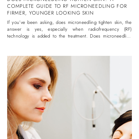
COMPLETE GUIDE TO RF MICRONEEDLING FOR
FIRMER, YOUNGER LOOKING SKIN
If you’ve been asking, does microneedling tighten skin, the
answer is yes, especially when radiofrequency (RF)
technology is added to the treatment. Does microneedling
tighten skin is one of the