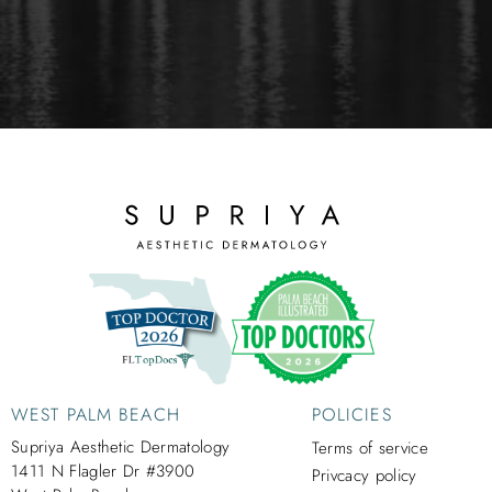
WEST PALM BEACH
POLICIES
Supriya Aesthetic Dermatology
Terms of service
1411 N Flagler Dr #3900
Privcacy policy