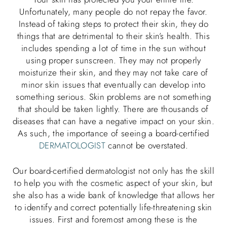
Unfortunately, many people do not repay the favor.
Instead of taking steps to protect their skin, they do
things that are detrimental to their skin’s health. This
includes spending a lot of time in the sun without
using proper sunscreen. They may not properly
moisturize their skin, and they may not take care of
minor skin issues that eventually can develop into
something serious. Skin problems are not something
that should be taken lightly. There are thousands of
diseases that can have a negative impact on your skin.
As such, the importance of seeing a board-certified
DERMATOLOGIST
cannot be overstated.
Our board-certified dermatologist not only has the skill
to help you with the cosmetic aspect of your skin, but
she also has a wide bank of knowledge that allows her
to identify and correct potentially life-threatening skin
issues. First and foremost among these is the