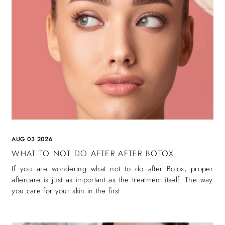
AUG 03 2026
WHAT TO NOT DO AFTER AFTER BOTOX
If you are wondering what not to do after Botox, proper
aftercare is just as important as the treatment itself. The way
you care for your skin in the first