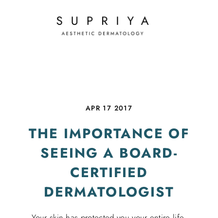
APR 17 2017
THE IMPORTANCE OF
SEEING A BOARD-
CERTIFIED
DERMATOLOGIST
Your skin has protected you your entire life.