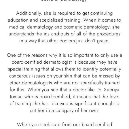
Additionally, she is required to get continuing
education and specialized training. When it comes to
medical dermatology and cosmetic dermatology, she
understands the ins and outs of all of the procedures
in a way that other doctors just don’t grasp.
One of the reasons why it is so important to only use a
board-certified dermatologist is because they have
special training that allows them to identify potentially
cancerous issues on your skin that can be missed by
other dermatologists who are not specifically trained
for this. When you see that a doctor like Dr. Supriya
Tomar, who is board-certified, it means that the level
of training she has received is significant enough to
put her in a category of her own.
When you seek care from our board-certified