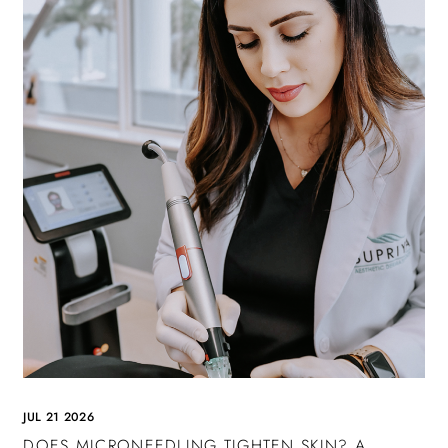
JUL 21 2026
DOES MICRONEEDLING TIGHTEN SKIN? A