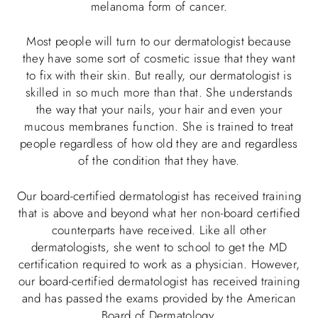
melanoma form of cancer.
Most people will turn to our dermatologist because
they have some sort of cosmetic issue that they want
to fix with their skin. But really, our dermatologist is
skilled in so much more than that. She understands
the way that your nails, your hair and even your
mucous membranes function. She is trained to treat
people regardless of how old they are and regardless
of the condition that they have.
Our board-certified dermatologist has received training
that is above and beyond what her non-board certified
counterparts have received. Like all other
dermatologists, she went to school to get the MD
certification required to work as a physician. However,
our board-certified dermatologist has received training
and has passed the exams provided by the American
Board of Dermatology.