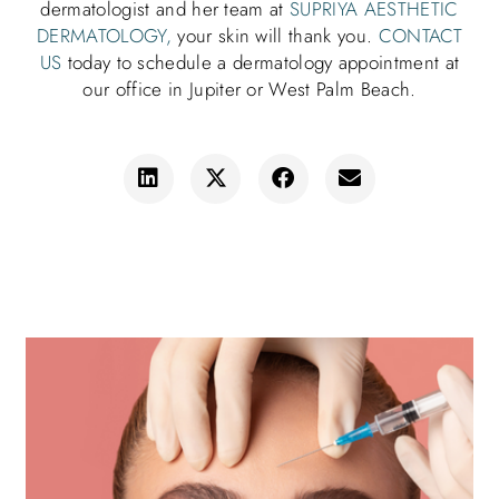
dermatologist and her team at
SUPRIYA AESTHETIC
DERMATOLOGY,
your skin will thank you.
CONTACT
US
today to schedule a dermatology appointment at
our office in Jupiter or West Palm Beach.