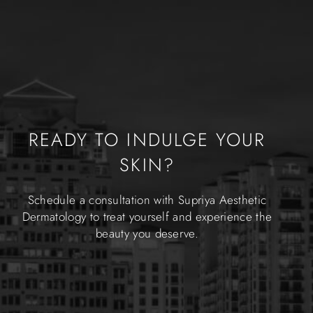
READY TO INDULGE YOUR
SKIN?
Schedule a consultation with Supriya Aesthetic
Dermatology to treat yourself and experience the
beauty you deserve.