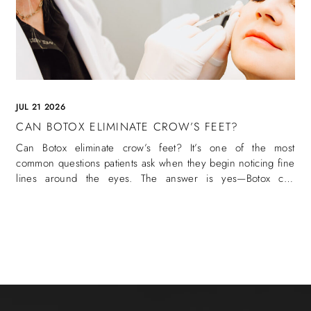
JUL 21 2026
CAN BOTOX ELIMINATE CROW’S FEET?
Can Botox eliminate crow’s feet? It’s one of the most
common questions patients ask when they begin noticing fine
lines around the eyes. The answer is yes—Botox can
eliminate crow’s