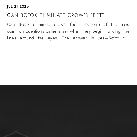
JUL 21 2026
CAN BOTOX ELIMINATE CROW’S FEET?
Can Botox eliminate crow’s feet? It’s one of the most
common questions patients ask when they begin noticing fine
lines around the eyes. The answer is yes—Botox can
eliminate crow’s