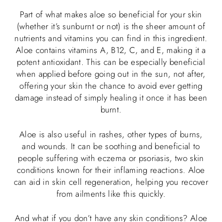
Part of what makes aloe so beneficial for your skin
(whether it’s sunburnt or not) is the sheer amount of
nutrients and vitamins you can find in this ingredient.
Aloe contains vitamins A, B12, C, and E, making it a
potent antioxidant. This can be especially beneficial
when applied before going out in the sun, not after,
offering your skin the chance to avoid ever getting
damage instead of simply healing it once it has been
burnt.
Aloe is also useful in rashes, other types of burns,
and wounds. It can be soothing and beneficial to
people suffering with eczema or psoriasis, two skin
conditions known for their inflaming reactions. Aloe
can aid in skin cell regeneration, helping you recover
from ailments like this quickly.
And what if you don’t have any skin conditions? Aloe