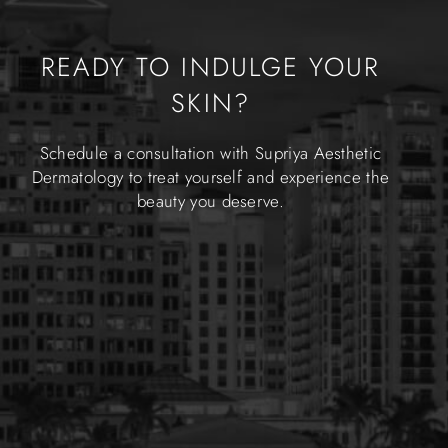
READY TO INDULGE YOUR
SKIN?
Schedule a consultation with Supriya Aesthetic
Dermatology to treat yourself and experience the
beauty you deserve.