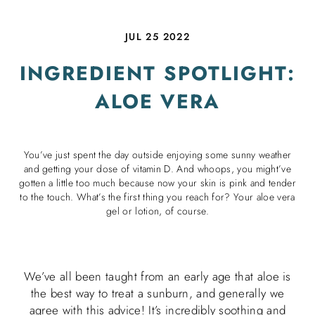
JUL 25 2022
INGREDIENT SPOTLIGHT:
ALOE VERA
You’ve just spent the day outside enjoying some sunny weather
and getting your dose of vitamin D. And whoops, you might’ve
gotten a little too much because now your skin is pink and tender
to the touch. What’s the first thing you reach for? Your aloe vera
gel or lotion, of course.
We’ve all been taught from an early age that aloe is
the best way to treat a sunburn, and generally we
agree with this advice! It’s incredibly soothing and