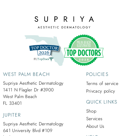
WEST PALM BEACH
POLICIES
Supriya Aesthetic Dermatology
Terms of service
1411 N Flagler Dr #3900
Privcacy policy
West Palm Beach
QUICK LINKS
FL 33401
Shop
JUPITER
Services
Supriya Aesthetic Dermatology
About Us
641 University Blvd #109