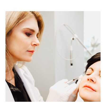
tighten skin is one of the