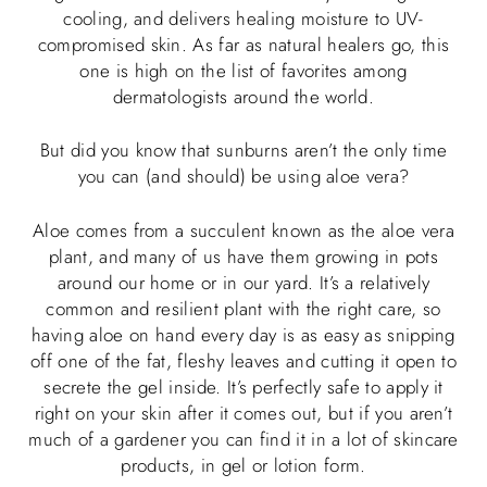
cooling, and delivers healing moisture to UV-
compromised skin. As far as natural healers go, this
one is high on the list of favorites among
dermatologists around the world.
But did you know that sunburns aren’t the only time
you can (and should) be using aloe vera?
Aloe comes from a succulent known as the aloe vera
plant, and many of us have them growing in pots
around our home or in our yard. It’s a relatively
common and resilient plant with the right care, so
having aloe on hand every day is as easy as snipping
off one of the fat, fleshy leaves and cutting it open to
secrete the gel inside. It’s perfectly safe to apply it
right on your skin after it comes out, but if you aren’t
much of a gardener you can find it in a lot of skincare
products, in gel or lotion form.