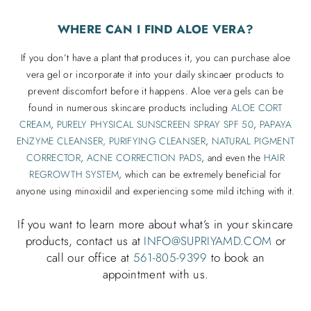
WHERE CAN I FIND ALOE VERA?
If you don’t have a plant that produces it, you can purchase aloe
vera gel or incorporate it into your daily skincaer products to
prevent discomfort before it happens. Aloe vera gels can be
found in numerous skincare products including
ALOE CORT
CREAM
,
PURELY PHYSICAL SUNSCREEN SPRAY SPF 50
,
PAPAYA
ENZYME CLEANSER,
PURIFYING CLEANSER
,
NATURAL PIGMENT
CORRECTOR
,
ACNE CORRECTION PADS
, and even the
HAIR
REGROWTH SYSTEM
, which can be extremely beneficial for
anyone using minoxidil and experiencing some mild itching with it.
If you want to learn more about what’s in your skincare
products, contact us at
INFO@SUPRIYAMD.COM
or
call our office at
561-805-9399
to book an
appointment with us.