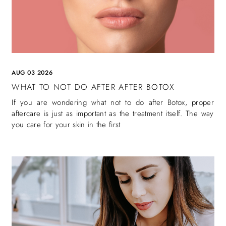
AUG 03 2026
WHAT TO NOT DO AFTER AFTER BOTOX
If you are wondering what not to do after Botox, proper
aftercare is just as important as the treatment itself. The way
you care for your skin in the first