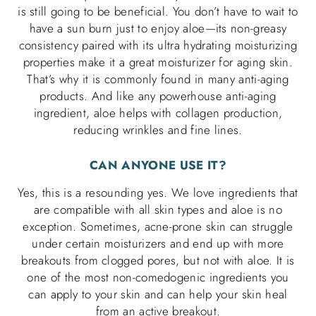
is still going to be beneficial. You don’t have to wait to
have a sun burn just to enjoy aloe—its non-greasy
consistency paired with its ultra hydrating moisturizing
properties make it a great moisturizer for aging skin.
That’s why it is commonly found in many anti-aging
products. And like any powerhouse anti-aging
ingredient, aloe helps with collagen production,
reducing wrinkles and fine lines.
CAN ANYONE USE IT?
Yes, this is a resounding yes. We love ingredients that
are compatible with all skin types and aloe is no
exception. Sometimes, acne-prone skin can struggle
under certain moisturizers and end up with more
breakouts from clogged pores, but not with aloe. It is
one of the most non-comedogenic ingredients you
can apply to your skin and can help your skin heal
from an active breakout.