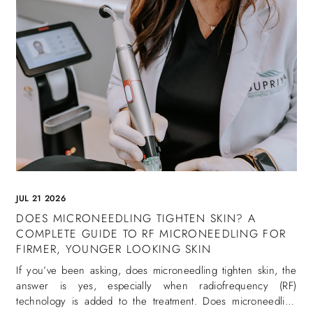
JUL 21 2026
DOES MICRONEEDLING TIGHTEN SKIN? A
COMPLETE GUIDE TO RF MICRONEEDLING FOR
FIRMER, YOUNGER LOOKING SKIN
If you’ve been asking, does microneedling tighten skin, the
answer is yes, especially when radiofrequency (RF)
technology is added to the treatment. Does microneedling