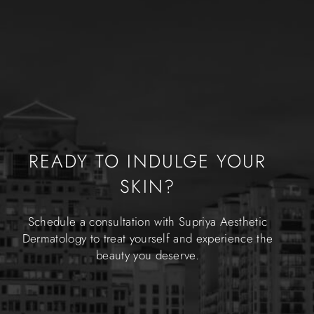
READY TO INDULGE YOUR
SKIN?
Schedule a consultation with Supriya Aesthetic
Dermatology to treat yourself and experience the
beauty you deserve.