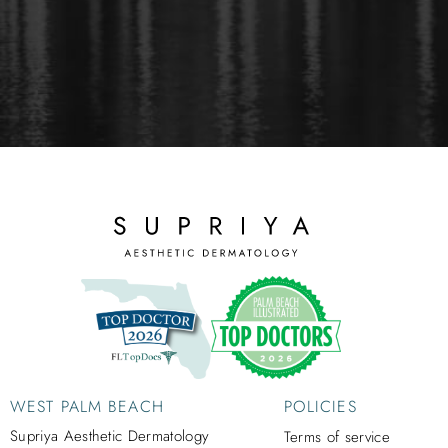
WEST PALM BEACH
POLICIES
Supriya Aesthetic Dermatology
Terms of service