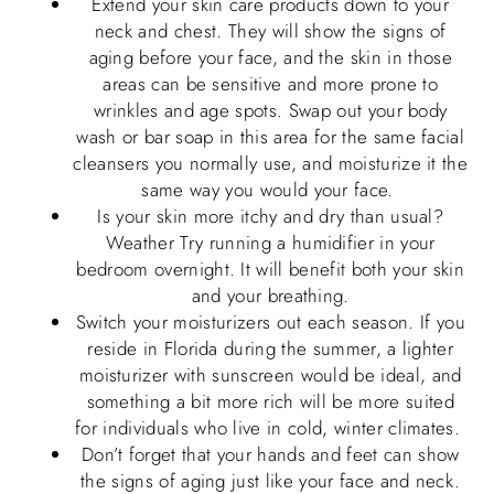
Extend your skin care products down to your
neck and chest. They will show the signs of
aging before your face, and the skin in those
areas can be sensitive and more prone to
wrinkles and age spots. Swap out your body
wash or bar soap in this area for the same facial
cleansers you normally use, and moisturize it the
same way you would your face.
Is your skin more itchy and dry than usual?
Weather Try running a humidifier in your
bedroom overnight. It will benefit both your skin
and your breathing.
Switch your moisturizers out each season. If you
reside in Florida during the summer, a lighter
moisturizer with sunscreen would be ideal, and
something a bit more rich will be more suited
for individuals who live in cold, winter climates.
Don’t forget that your hands and feet can show
the signs of aging just like your face and neck.