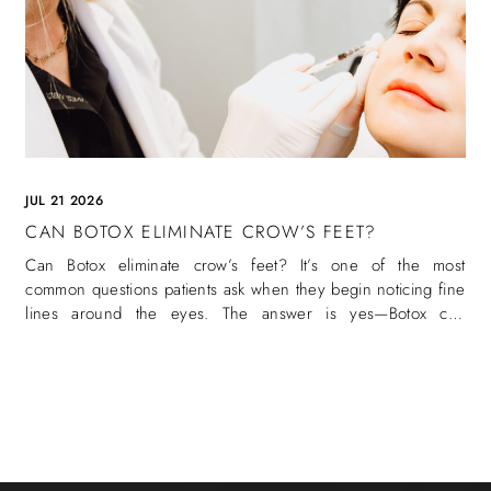
JUL 21 2026
CAN BOTOX ELIMINATE CROW’S FEET?
Can Botox eliminate crow’s feet? It’s one of the most
common questions patients ask when they begin noticing fine
lines around the eyes. The answer is yes—Botox can
eliminate crow’s