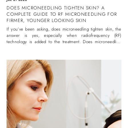
DOES MICRONEEDLING TIGHTEN SKIN? A
COMPLETE GUIDE TO RF MICRONEEDLING FOR
FIRMER, YOUNGER LOOKING SKIN
If you’ve been asking, does microneedling tighten skin, the
answer is yes, especially when radiofrequency (RF)
technology is added to the treatment. Does microneedling
tighten skin is one of the