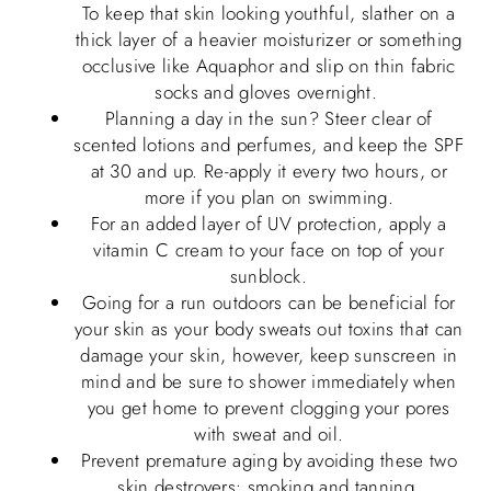
To keep that skin looking youthful, slather on a
thick layer of a heavier moisturizer or something
occlusive like Aquaphor and slip on thin fabric
socks and gloves overnight.
Planning a day in the sun? Steer clear of
scented lotions and perfumes, and keep the SPF
at 30 and up. Re-apply it every two hours, or
more if you plan on swimming.
For an added layer of UV protection, apply a
vitamin C cream to your face on top of your
sunblock.
Going for a run outdoors can be beneficial for
your skin as your body sweats out toxins that can
damage your skin, however, keep sunscreen in
mind and be sure to shower immediately when
you get home to prevent clogging your pores
with sweat and oil.
Prevent premature aging by avoiding these two
skin destroyers: smoking and tanning.