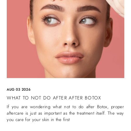
AUG 03 2026
WHAT TO NOT DO AFTER AFTER BOTOX
If you are wondering what not to do after Botox, proper
aftercare is just as important as the treatment itself. The way
you care for your skin in the first