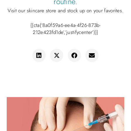
routine.
Visit our skincare store and stock up on your favorites.
{{cta(‘8a0f59a6-ee4a-4f26-873b-
212e423fd1de’,’justifycenter’)}}