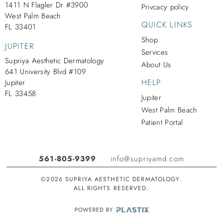
1411 N Flagler Dr #3900
Privcacy policy
West Palm Beach
QUICK LINKS
FL 33401
Shop
JUPITER
Services
Supriya Aesthetic Dermatology
About Us
641 University Blvd #109
HELP
Jupiter
FL 33458
Jupiter
West Palm Beach
Patient Portal
561-805-9399
info@supriyamd.com
©2026 SUPRIYA AESTHETIC DERMATOLOGY.
ALL RIGHTS RESERVED.