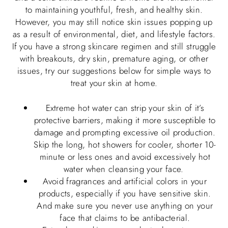
to maintaining youthful, fresh, and healthy skin.
However, you may still notice skin issues popping up
as a result of environmental, diet, and lifestyle factors.
If you have a strong skincare regimen and still struggle
with breakouts, dry skin, premature aging, or other
issues, try our suggestions below for simple ways to
treat your skin at home.
Extreme hot water can strip your skin of it’s
protective barriers, making it more susceptible to
damage and prompting excessive oil production.
Skip the long, hot showers for cooler, shorter 10-
minute or less ones and avoid excessively hot
water when cleansing your face.
Avoid fragrances and artificial colors in your
products, especially if you have sensitive skin.
And make sure you never use anything on your
face that claims to be antibacterial.