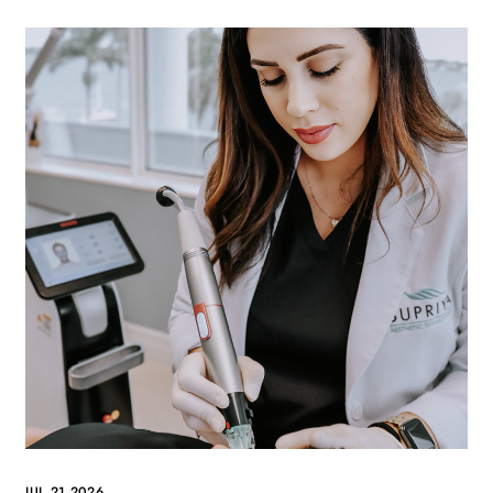
JUL 21 2026