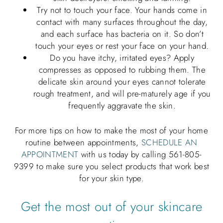
Try not to touch your face. Your hands come in
contact with many surfaces throughout the day,
and each surface has bacteria on it. So don’t
touch your eyes or rest your face on your hand.
Do you have itchy, irritated eyes? Apply
compresses as opposed to rubbing them. The
delicate skin around your eyes cannot tolerate
rough treatment, and will pre-maturely age if you
frequently aggravate the skin.
For more tips on how to make the most of your home
routine between appointments,
SCHEDULE AN
APPOINTMENT
with us today by calling 561-805-
9399 to make sure you select products that work best
for your skin type.
Get the most out of your skincare