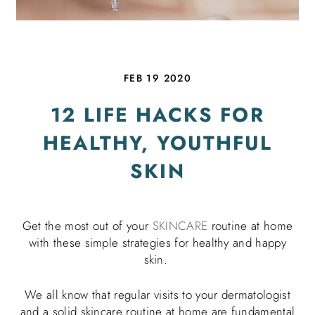
FEB 19 2020
12 LIFE HACKS FOR
HEALTHY, YOUTHFUL
SKIN
Get the most out of your
SKINCARE
routine at home
with these simple strategies for healthy and happy
skin.
We all know that regular visits to your dermatologist
and a solid skincare routine at home are fundamental