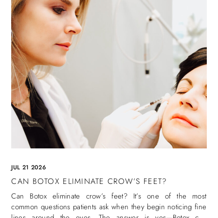
JUL 21 2026
CAN BOTOX ELIMINATE CROW’S FEET?
Can Botox eliminate crow’s feet? It’s one of the most
common questions patients ask when they begin noticing fine
lines around the eyes. The answer is yes—Botox can