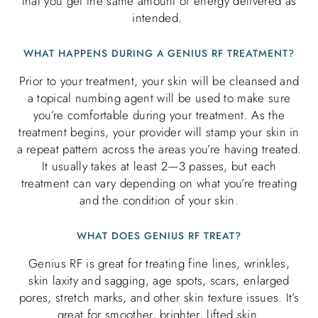
that you get the same amount of energy delivered as
intended.
WHAT HAPPENS DURING A GENIUS RF TREATMENT?
Prior to your treatment, your skin will be cleansed and
a topical numbing agent will be used to make sure
you’re comfortable during your treatment. As the
treatment begins, your provider will stamp your skin in
a repeat pattern across the areas you’re having treated.
It usually takes at least 2—3 passes, but each
treatment can vary depending on what you’re treating
and the condition of your skin.
WHAT DOES GENIUS RF TREAT?
Genius RF is great for treating fine lines, wrinkles,
skin laxity and sagging, age spots, scars, enlarged
pores, stretch marks, and other skin texture issues. It’s
great for smoother, brighter, lifted skin.