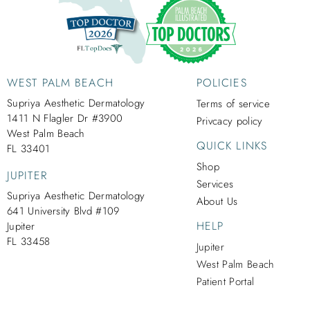
WEST PALM BEACH
POLICIES
Supriya Aesthetic Dermatology
Terms of service
1411 N Flagler Dr #3900
Privcacy policy
West Palm Beach
QUICK LINKS
FL 33401
Shop
JUPITER
Services
Supriya Aesthetic Dermatology
About Us
641 University Blvd #109
HELP
Jupiter
FL 33458
Jupiter
West Palm Beach
Patient Portal