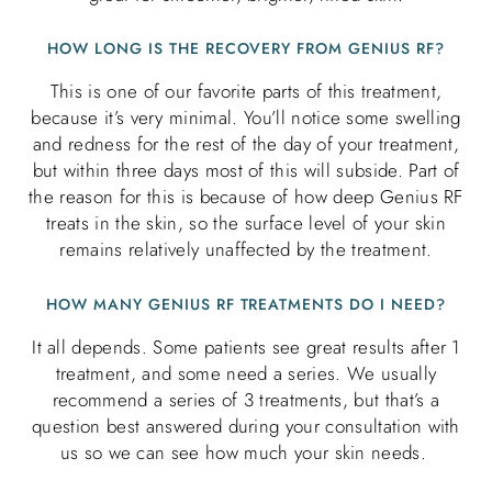
HOW LONG IS THE RECOVERY FROM GENIUS RF?
This is one of our favorite parts of this treatment,
because it’s very minimal. You’ll notice some swelling
and redness for the rest of the day of your treatment,
but within three days most of this will subside. Part of
the reason for this is because of how deep Genius RF
treats in the skin, so the surface level of your skin
remains relatively unaffected by the treatment.
HOW MANY GENIUS RF TREATMENTS DO I NEED?
It all depends. Some patients see great results after 1
treatment, and some need a series. We usually
recommend a series of 3 treatments, but that’s a
question best answered during your consultation with
us so we can see how much your skin needs.