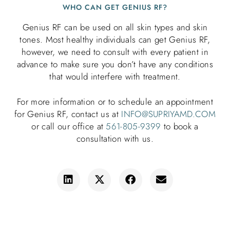
WHO CAN GET GENIUS RF?
Genius RF can be used on all skin types and skin
tones. Most healthy individuals can get Genius RF,
however, we need to consult with every patient in
advance to make sure you don’t have any conditions
that would interfere with treatment.
For more information or to schedule an appointment
for Genius RF, contact
us at
INFO@SUPRIYAMD.COM
or call our office at
561-805-9399
to book a
consultation with us.