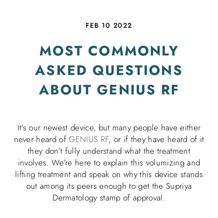
FEB 10 2022
MOST COMMONLY
ASKED QUESTIONS
ABOUT GENIUS RF
It’s our newest device, but many people have either
never heard of
GENIUS RF
, or if they have heard of it
they don’t fully understand what the treatment
involves. We’re here to explain this volumizing and
lifting treatment and speak on why this device stands
out among its peers enough to get the Supriya
Dermatology stamp of approval.