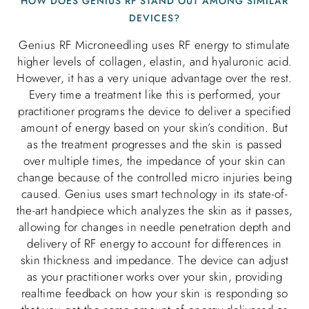
HOW DOES GENIUS RF STAND OUT AMONG SIMILAR
DEVICES?
Genius RF Microneedling uses RF energy to stimulate
higher levels of collagen, elastin, and hyaluronic acid.
However, it has a very unique advantage over the rest.
Every time a treatment like this is performed, your
practitioner programs the device to deliver a specified
amount of energy based on your skin’s condition. But
as the treatment progresses and the skin is passed
over multiple times, the impedance of your skin can
change because of the controlled micro injuries being
caused. Genius uses smart technology in its state-of-
the-art handpiece which analyzes the skin as it passes,
allowing for changes in needle penetration depth and
delivery of RF energy to account for differences in
skin thickness and impedance. The device can adjust
as your practitioner works over your skin, providing
realtime feedback on how your skin is responding so