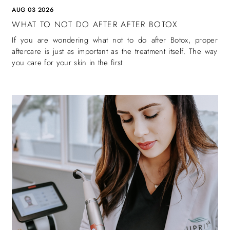
AUG 03 2026
WHAT TO NOT DO AFTER AFTER BOTOX
If you are wondering what not to do after Botox, proper
aftercare is just as important as the treatment itself. The way
you care for your skin in the first