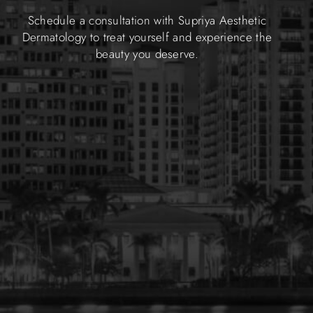
Schedule a consultation with Supriya Aesthetic
Dermatology to treat yourself and experience the
beauty you deserve.