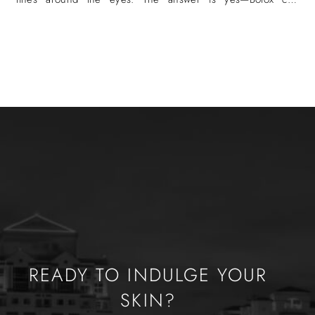
eliminate crow’s
READY TO INDULGE YOUR
SKIN?