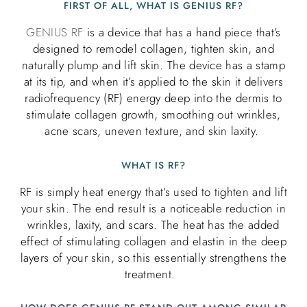
FIRST OF ALL, WHAT IS GENIUS RF?
GENIUS RF
is a device that has a hand piece that’s
designed to remodel collagen, tighten skin, and
naturally plump and lift skin. The device has a stamp
at its tip, and when it’s applied to the skin it delivers
radiofrequency (RF) energy deep into the dermis to
stimulate collagen growth, smoothing out wrinkles,
acne scars, uneven texture, and skin laxity.
WHAT IS RF?
RF is simply heat energy that’s used to tighten and lift
your skin. The end result is a noticeable reduction in
wrinkles, laxity, and scars. The heat has the added
effect of stimulating collagen and elastin in the deep
layers of your skin, so this essentially strengthens the
treatment.