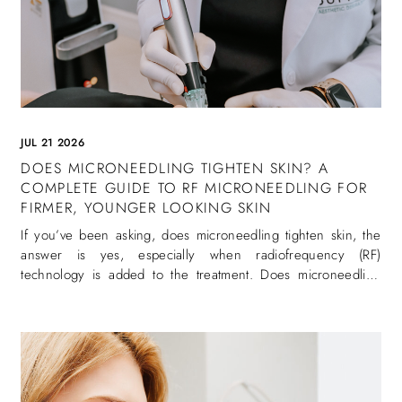
JUL 21 2026
DOES MICRONEEDLING TIGHTEN SKIN? A
COMPLETE GUIDE TO RF MICRONEEDLING FOR
FIRMER, YOUNGER LOOKING SKIN
If you’ve been asking, does microneedling tighten skin, the
answer is yes, especially when radiofrequency (RF)
technology is added to the treatment. Does microneedling
tighten skin is one of the