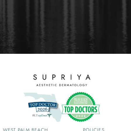
WEST PALM BEACH
POLICIES