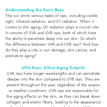
Understanding the Sun’s Rays
The sun emits various types of rays, including visible
light, infrared radiation, and UV radiation. When it
comes to skin aging, UV radiation plays a crucial role.
It consists of UVA and UVB rays, both of which have
the ability to penetrate deep into our skin. So what’s
the difference between UVA and UVB rays? And how
do they play a role in sun damage, skin cancer, and
premature aging?
UVA Rays: Silent Aging Culprits
UVA rays have longer wavelengths and can penetrate
deeper into the skin compared to UVB rays. They are
present throughout the year, regardless of the season
or weather conditions. UVA rays are responsible for
the aging effects on the skin, as they can break down
collagen and elastin fibers, leading to the appearance