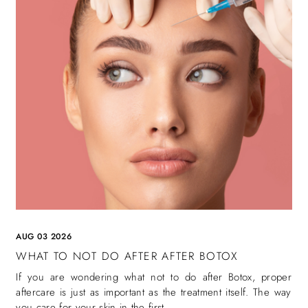
AUG 03 2026
WHAT TO NOT DO AFTER AFTER BOTOX
If you are wondering what not to do after Botox, proper
aftercare is just as important as the treatment itself. The way
you care for your skin in the first