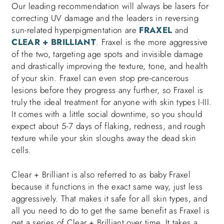
Our leading recommendation will always be lasers for
correcting UV damage and the leaders in reversing
sun-related hyperpigmentation are
FRAXEL
and
CLEAR + BRILLIANT
. Fraxel is the more aggressive
of the two, targeting age spots and invisible damage
and drastically improving the texture, tone, and health
of your skin. Fraxel can even stop pre-cancerous
lesions before they progress any further, so Fraxel is
truly the ideal treatment for anyone with skin types I-III.
It comes with a little social downtime, so you should
expect about 5-7 days of flaking, redness, and rough
texture while your skin sloughs away the dead skin
cells.
Clear + Brilliant is also referred to as baby Fraxel
because it functions in the exact same way, just less
aggressively. That makes it safe for all skin types, and
all you need to do to get the same benefit as Fraxel is
get a series of Clear + Brilliant over time. It takes a