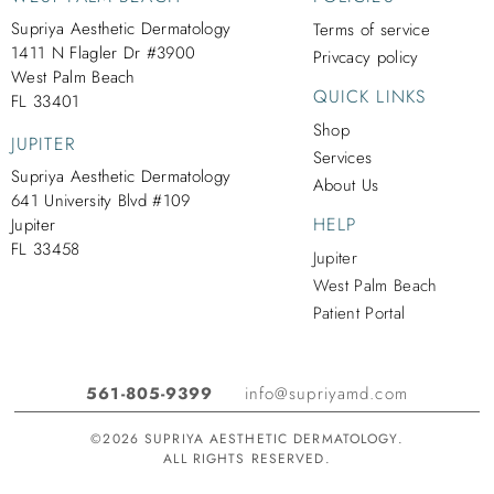
Supriya Aesthetic Dermatology
Terms of service
1411 N Flagler Dr #3900
Privcacy policy
West Palm Beach
QUICK LINKS
FL 33401
Shop
JUPITER
Services
Supriya Aesthetic Dermatology
About Us
641 University Blvd #109
HELP
Jupiter
FL 33458
Jupiter
West Palm Beach
Patient Portal
561-805-9399
info@supriyamd.com
©2026 SUPRIYA AESTHETIC DERMATOLOGY.
ALL RIGHTS RESERVED.