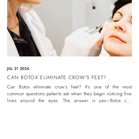
JUL 21 2026
CAN BOTOX ELIMINATE CROW’S FEET?
Can Botox eliminate crow’s feet? It’s one of the most
common questions patients ask when they begin noticing fine
lines around the eyes. The answer is yes—Botox can
eliminate crow’s