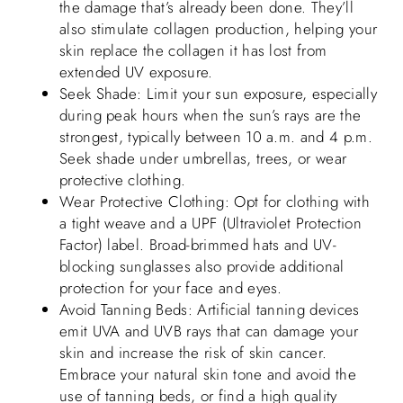
the damage that’s already been done. They’ll
also stimulate collagen production, helping your
skin replace the collagen it has lost from
extended UV exposure.
Seek Shade: Limit your sun exposure, especially
during peak hours when the sun’s rays are the
strongest, typically between 10 a.m. and 4 p.m.
Seek shade under umbrellas, trees, or wear
protective clothing.
Wear Protective Clothing: Opt for clothing with
a tight weave and a UPF (Ultraviolet Protection
Factor) label. Broad-brimmed hats and UV-
blocking sunglasses also provide additional
protection for your face and eyes.
Avoid Tanning Beds: Artificial tanning devices
emit UVA and UVB rays that can damage your
skin and increase the risk of skin cancer.
Embrace your natural skin tone and avoid the
use of tanning beds, or find a high quality