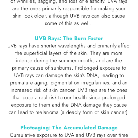
of wrinkles, sagging, and loss of elasticity. UVA rays
are the ones primarily responsible for making your
skin look older, although UVB rays can also cause
some of this as well.
UVB Rays: The Burn Factor
UVB rays have shorter wavelengths and primarily affect
the superficial layers of the skin. They are more
intense during the summer months and are the
primary cause of sunburns. Prolonged exposure to
UVB rays can damage the skin’s DNA, leading to
premature aging, pigmentation irregularities, and an
increased risk of skin cancer. UVB rays are the ones
that pose a real risk to our health since prolonged
exposure to them and the DNA damage they cause
can lead to melanoma (a deadly form of skin cancer).
Photoaging: The Accumulated Damage
Cumulative exposure to UVA and UVB rays over time