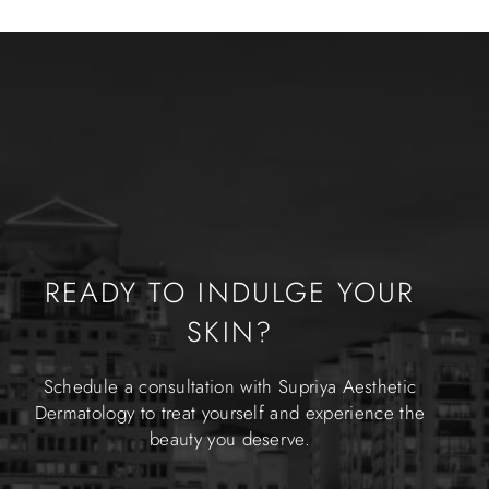
READY TO INDULGE YOUR
SKIN?
Schedule a consultation with Supriya Aesthetic
Dermatology to treat yourself and experience the
beauty you deserve.