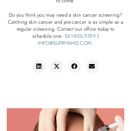
to come.
Do you think you may need a skin cancer screening?
Catching skin cancer and pre-cancer is as simple as a
regular screening. Contact our office today to
schedule one:
561-805-9399
|
INFO@SUPRIYAMD.COM
.