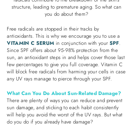
structure, leading to premature aging. So what can
you do about them?
Free radicals are stopped in their tracks by
antioxidants. This is why we encourage you to use a
VITAMIN C SERUM
in conjunction with your
SPF
.
Since SPF offers about 95-98% protection from the
sun, an antioxidant steps in and helps cover those last
few percentages to give you full coverage. Vitamin C
will block free radicals from harming your cells in case
any UV rays manage to pierce through your SPF.
What Can You Do About Sun-Related Damage?
There are plenty of ways you can reduce and prevent
sun damage, and sticking to each habit consistently
will help you avoid the worst of the UV rays. But what
do you do if you already have damage?