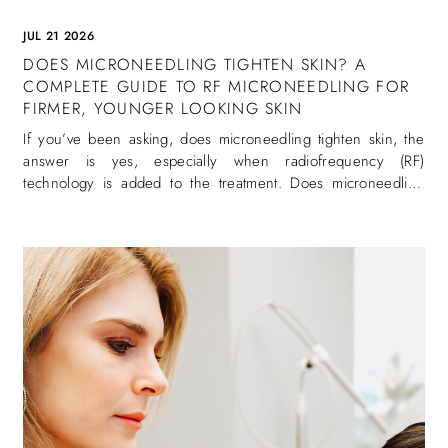
JUL 21 2026
DOES MICRONEEDLING TIGHTEN SKIN? A
COMPLETE GUIDE TO RF MICRONEEDLING FOR
FIRMER, YOUNGER LOOKING SKIN
If you’ve been asking, does microneedling tighten skin, the
answer is yes, especially when radiofrequency (RF)
technology is added to the treatment. Does microneedling
tighten skin is one of the