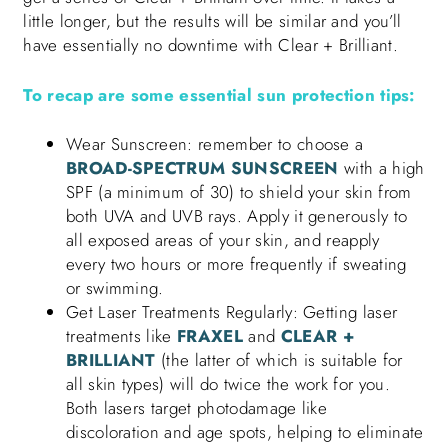
little longer, but the results will be similar and you’ll
have essentially no downtime with Clear + Brilliant.
To recap are some essential sun protection tips:
Wear Sunscreen: remember to choose a
BROAD-SPECTRUM SUNSCREEN
with a high
SPF (a minimum of 30) to shield your skin from
both UVA and UVB rays. Apply it generously to
all exposed areas of your skin, and reapply
every two hours or more frequently if sweating
or swimming.
Get Laser Treatments Regularly: Getting laser
treatments like
FRAXEL
and
CLEAR +
BRILLIANT
(the latter of which is suitable for
all skin types) will do twice the work for you.
Both lasers target photodamage like
discoloration and age spots, helping to eliminate