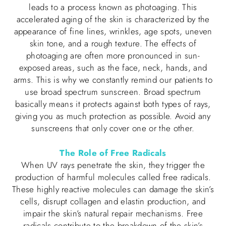
leads to a process known as photoaging. This
accelerated aging of the skin is characterized by the
appearance of fine lines, wrinkles, age spots, uneven
skin tone, and a rough texture. The effects of
photoaging are often more pronounced in sun-
exposed areas, such as the face, neck, hands, and
arms. This is why we constantly remind our patients to
use broad spectrum sunscreen. Broad spectrum
basically means it protects against both types of rays,
giving you as much protection as possible. Avoid any
sunscreens that only cover one or the other.
The Role of Free Radicals
When UV rays penetrate the skin, they trigger the
production of harmful molecules called free radicals.
These highly reactive molecules can damage the skin’s
cells, disrupt collagen and elastin production, and
impair the skin’s natural repair mechanisms. Free
radicals contribute to the breakdown of the skin’s