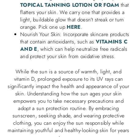
TOPICAL TANNING LOTION OR FOAM
that
flatters your skin. We carry one that provides a
light, buildable glow that doesn’t streak or turn
orange. Pick one up
HERE
.
Nourish Your Skin: Incorporate skincare products
that contain antioxidants, such as
VITAMINS C
AND E
, which can help neutralize free radicals
and protect your skin from oxidative stress.
While the sun is a source of warmth, light, and
vitamin D, prolonged exposure to its UV rays can
significantly impact the health and appearance of your
skin. Understanding how the sun ages your skin
empowers you to take necessary precautions and
adopt a sun protection routine. By embracing
sunscreen, seeking shade, and wearing protective
clothing, you can enjoy the sun responsibly while
maintaining youthful and healthy-looking skin for years