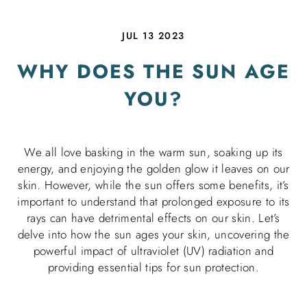
JUL 13 2023
WHY DOES THE SUN AGE
YOU?
We all love basking in the warm sun, soaking up its
energy, and enjoying the golden glow it leaves on our
skin. However, while the sun offers some benefits, it’s
important to understand that prolonged exposure to its
rays can have detrimental effects on our skin. Let’s
delve into how the sun ages your skin, uncovering the
powerful impact of ultraviolet (UV) radiation and
providing essential tips for sun protection.