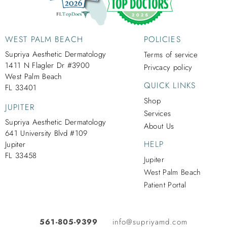
WEST PALM BEACH
POLICIES
Supriya Aesthetic Dermatology
Terms of service
1411 N Flagler Dr #3900
Privcacy policy
West Palm Beach
QUICK LINKS
FL 33401
Shop
JUPITER
Services
Supriya Aesthetic Dermatology
About Us
641 University Blvd #109
HELP
Jupiter
FL 33458
Jupiter
West Palm Beach
Patient Portal
561-805-9399
info@supriyamd.com