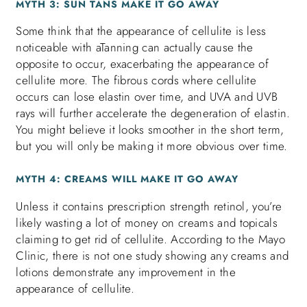
MYTH 3: SUN TANS MAKE IT GO AWAY
Some think that the appearance of cellulite is less
noticeable with aTanning can actually cause the
opposite to occur, exacerbating the appearance of
cellulite more. The fibrous cords where cellulite
occurs can lose elastin over time, and UVA and UVB
rays will further accelerate the degeneration of elastin.
You might believe it looks smoother in the short term,
but you will only be making it more obvious over time.
MYTH 4: CREAMS WILL MAKE IT GO AWAY
Unless it contains prescription strength retinol, you’re
likely wasting a lot of money on creams and topicals
claiming to get rid of cellulite. According to the Mayo
Clinic, there is not one study showing any creams and
lotions demonstrate any improvement in the
appearance of cellulite.