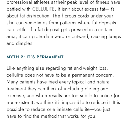
professional athletes at their peak level of fitness have
battled with
CELLULITE
. It isn’t about excess fat—it’s
about fat distribution. The fibrous cords under your
skin can sometimes form patterns where fat deposits
can settle. If a fat deposit gets pressed in a certain
area, it can protrude inward or outward, causing lumps
and dimples.
MYTH 2: IT’S PERMANENT
Like anything else regarding fat and weight loss,
cellulite does not have to be a permanent concern.
Many patients have tried every topical and natural
treatment they can think of including dieting and
exercise, and when results are too subtle to notice (or
non-existent), we think it’s impossible to reduce it. It is
possible to reduce or eliminate cellulite—you just
have to find the method that works for you.