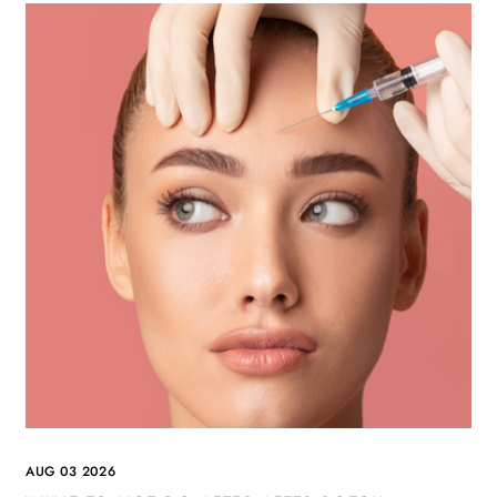
AUG 03 2026