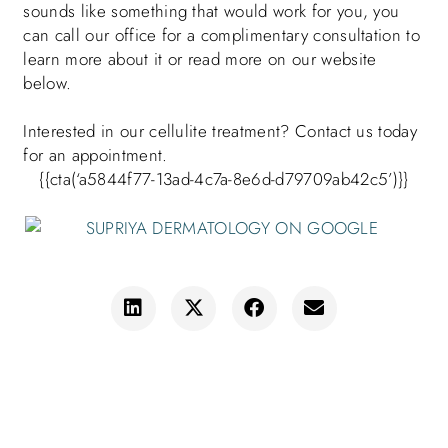
sounds like something that would work for you, you
can call our office for a complimentary consultation to
learn more about it or read more on our website
below.
Interested in our cellulite treatment? Contact us today
for an appointment
.
{{cta(‘a5844f77-13ad-4c7a-8e6d-d79709ab42c5’)}}