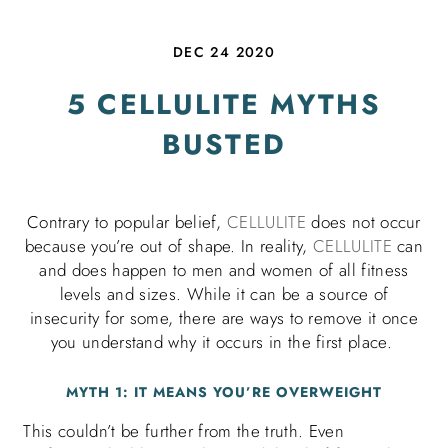
DEC 24 2020
5 CELLULITE MYTHS
BUSTED
Contrary to popular belief,
CELLULITE
does not occur
because you’re out of shape. In reality,
CELLULITE
can
and does happen to men and women of all fitness
levels and sizes. While it can be a source of
insecurity for some, there are ways to remove it once
you understand why it occurs in the first place.
MYTH 1: IT MEANS YOU’RE OVERWEIGHT
This couldn’t be further from the truth. Even