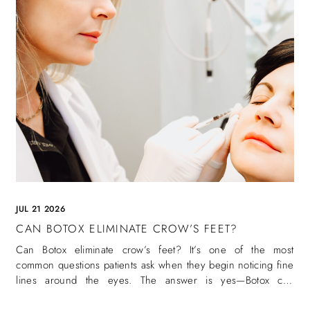
JUL 21 2026
CAN BOTOX ELIMINATE CROW’S FEET?
Can Botox eliminate crow’s feet? It’s one of the most
common questions patients ask when they begin noticing fine
lines around the eyes. The answer is yes—Botox can
eliminate crow’s