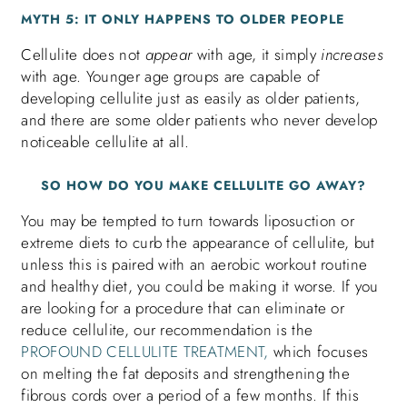
MYTH 5: IT ONLY HAPPENS TO OLDER PEOPLE
Cellulite does not
appear
with age, it simply
increases
with age. Younger age groups are capable of
developing cellulite just as easily as older patients,
and there are some older patients who never develop
noticeable cellulite at all.
SO HOW DO YOU MAKE CELLULITE GO AWAY?
You may be tempted to turn towards liposuction or
extreme diets to curb the appearance of cellulite, but
unless this is paired with an aerobic workout routine
and healthy diet, you could be making it worse. If you
are looking for a procedure that can eliminate or
reduce cellulite, our recommendation is the
PROFOUND CELLULITE TREATMENT,
which focuses
on melting the fat deposits and strengthening the
fibrous cords over a period of a few months. If this