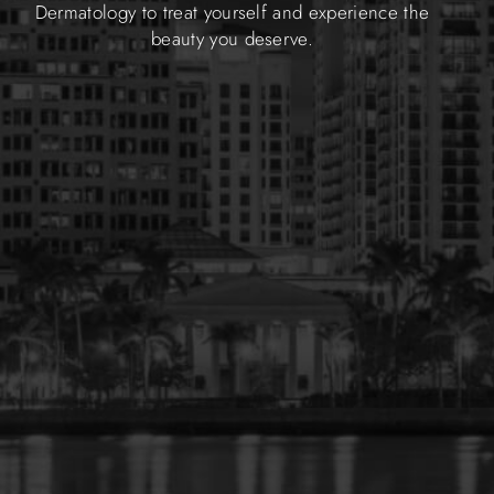
Dermatology to treat yourself and experience the
beauty you deserve.