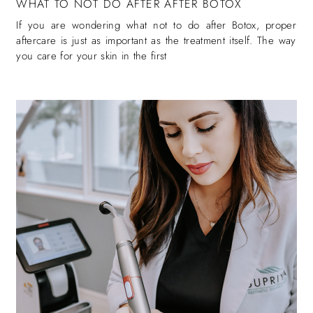
WHAT TO NOT DO AFTER AFTER BOTOX
If you are wondering what not to do after Botox, proper
aftercare is just as important as the treatment itself. The way
you care for your skin in the first