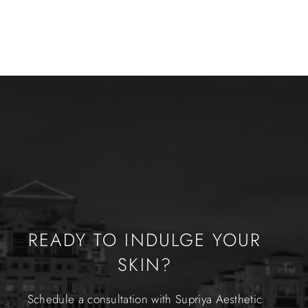
READY TO INDULGE YOUR
SKIN?
Schedule a consultation with Supriya Aesthetic