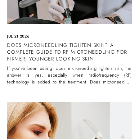
JUL 21 2026
DOES MICRONEEDLING TIGHTEN SKIN? A
COMPLETE GUIDE TO RF MICRONEEDLING FOR
FIRMER, YOUNGER LOOKING SKIN
If you’ve been asking, does microneedling tighten skin, the
answer is yes, especially when radiofrequency (RF)
technology is added to the treatment. Does microneedling
tighten skin is one of the