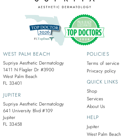
WEST PALM BEACH
POLICIES
Supriya Aesthetic Dermatology
Terms of service
1411 N Flagler Dr #3900
Privcacy policy
West Palm Beach
QUICK LINKS
FL 33401
Shop
JUPITER
Services
Supriya Aesthetic Dermatology
About Us
641 University Blvd #109
HELP
Jupiter
FL 33458
Jupiter
West Palm Beach