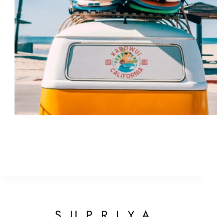
Before jetting off for new summer adventures,
don’t forget a few of the basics to keep your skin
healthy, beautiful, and bikini-worthy this summer.
ETHAN
May 4, 2018