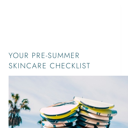
AGE SPOT
TREATMENT,DERMATOLOGIST,JUPITER,PALM
BEACH,SKINCARE,WEST PALM
BEACH,ANTI-AGING,SUN
DAMAGE,WRINKLES
YOUR PRE-SUMMER
SKINCARE CHECKLIST