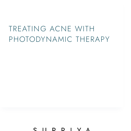
BLOG,PHOTODYNAMIC THERAPY
TREATING ACNE WITH
PHOTODYNAMIC THERAPY
Photodynamic therapy is commonly used to treat
resistant acne. It is viewed as one of the fastest
ways to treat stubborn acne, and it has the
potential to clear up your skin. Unlike some
alternative treatments, photodynamic therapy
doesn’t require…
ETHAN
December 19, 2016