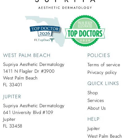
WEST PALM BEACH
POLICIES
Supriya Aesthetic Dermatology
Terms of service
1411 N Flagler Dr #3900
Privcacy policy
West Palm Beach
QUICK LINKS
FL 33401
Shop
JUPITER
Services
Supriya Aesthetic Dermatology
About Us
641 University Blvd #109
HELP
Jupiter
FL 33458
Jupiter
West Palm Beach