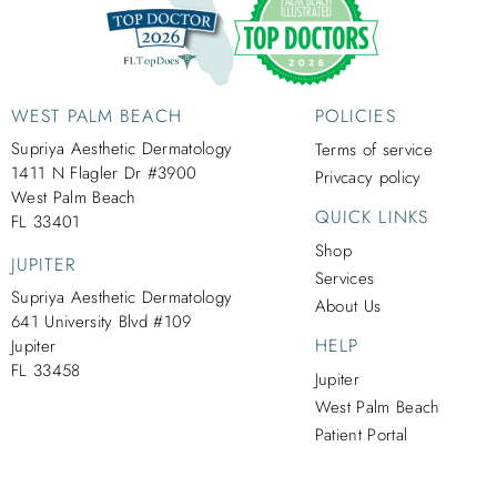
WEST PALM BEACH
POLICIES
Supriya Aesthetic Dermatology
Terms of service
1411 N Flagler Dr #3900
Privcacy policy
West Palm Beach
QUICK LINKS
FL 33401
Shop
JUPITER
Services
Supriya Aesthetic Dermatology
About Us
641 University Blvd #109
HELP
Jupiter
FL 33458
Jupiter
West Palm Beach
Patient Portal