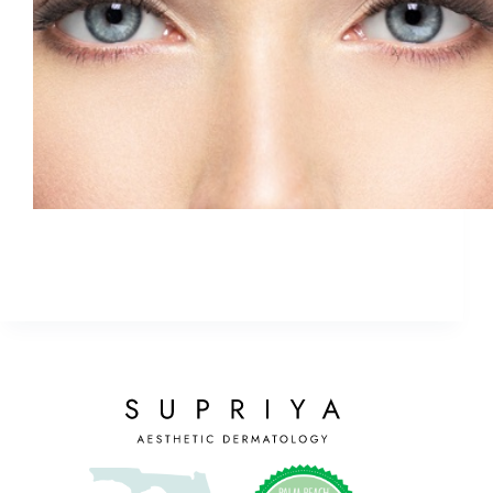
If you see a sale for botox that looks too good to
be true, it probably is.
ETHAN
January 30, 2018