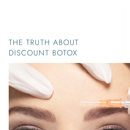
BOTOX®,BOTOX PALM
BEACH,DYSPORT,JUPITER,WEST PALM
BEACH,XEOMIN,SOUTH FLORIDA
THE TRUTH ABOUT
DISCOUNT BOTOX