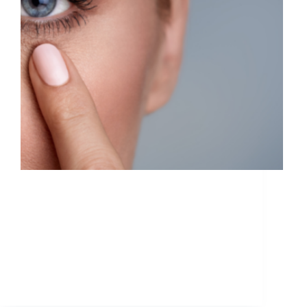
Botox and fillers are often conflated with
one another, and the untrained eye may not
know what the difference is. But they have
two distinctly separate purposes, and
sometimes it takes a professional to help
you understand which is best…
ETHAN
June 29, 2021