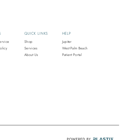
S
QUICK LINKS
HELP
ervice
Shop
Jupiter
olicy
Services
West Palm Beach
About Us
Patient Portal