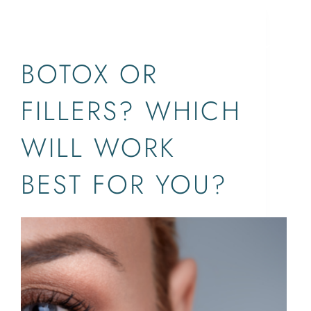
BOTOX®,DYSPORT,FILLERS,XEOMIN
SERVICES
CONCERNS
ABOUT
LOCATIONS
BOTOX OR
FILLERS? WHICH
WILL WORK
BEST FOR YOU?