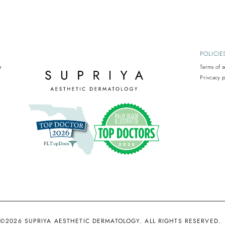
POLICIE
y
Terms of s
Privcacy p
©2026 SUPRIYA AESTHETIC DERMATOLOGY. ALL RIGHTS RESERVED.