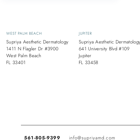
WEST PALM BEACH
JUPITER
Supriya Aesthetic Dermatology
Supriya Aesthetic Dermatolog
1411 N Flagler Dr #3900
641 University Blvd #109
West Palm Beach
Jupiter
FL 33401
FL 33458
561-805-9399
info@supriyamd.com