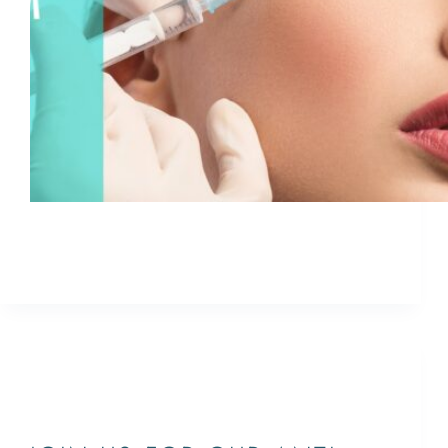
Join us for a CoolEvent on Thursday, October 4th
from 1PM—3PM
ETHAN
October 8, 2021
JUPITER,PALM BEACH,WEST PALM
BEACH,SOUTH FLORIDA