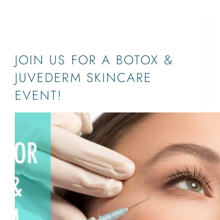
JUPITER,PALM BEACH,WEST PALM
BEACH,SOUTH FLORIDA
JOIN US FOR A BOTOX &
JUVEDERM SKINCARE
EVENT!