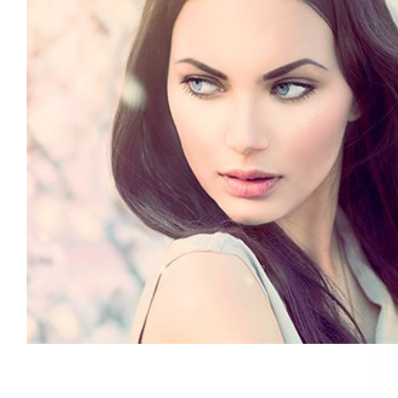
Join us for our Ultherapy events on September
18th & 20th in Jupiter and West Palm Beach
ETHAN
August 29, 2019