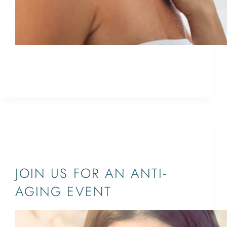
Join us for our Ultherapy events on November 1
& 2 in Jupiter and West Palm Beach
ETHAN
October 8, 2021
JUPITER,PALM BEACH,WEST PALM
BEACH,SOUTH FLORIDA
JOIN US FOR AN ANTI-
AGING EVENT