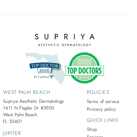
WEST PALM BEACH
POLICIES
Supriya Aesthetic Dermatology
Terms of service
1411 N Flagler Dr #3900
Privcacy policy
West Palm Beach
QUICK LINKS
FL 33401
Shop
JUPITER
Services