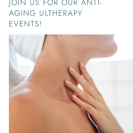
JOIN US FOR OUR ANTI-
AGING ULTHERAPY
EVENTS!