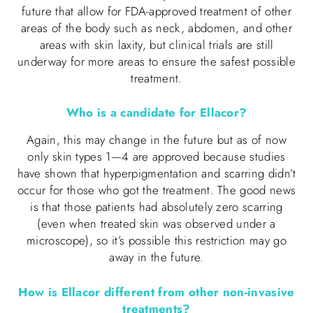
future that allow for FDA-approved treatment of other
areas of the body such as neck, abdomen, and other
areas with skin laxity, but clinical trials are still
underway for more areas to ensure the safest possible
treatment.
Who is a candidate for Ellacor?
Again, this may change in the future but as of now
only skin types 1—4 are approved because studies
have shown that hyperpigmentation and scarring didn’t
occur for those who got the treatment. The good news
is that those patients had absolutely zero scarring
(even when treated skin was observed under a
microscope), so it’s possible this restriction may go
away in the future.
How is Ellacor different from other non-invasive
treatments?