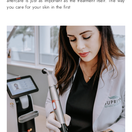
aftercare is just as important as the treatment itself. The way
you care for your skin in the first