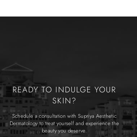
READY TO INDULGE YOUR
SKIN?
Schedule a consultation with Supriya Aesthetic
Dermatology to treat yourself and experience the
beauty you deserve.