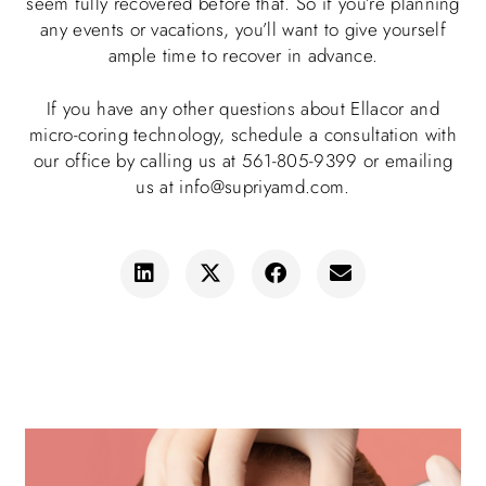
seem fully recovered before that. So if you’re planning
any events or vacations, you’ll want to give yourself
ample time to recover in advance.
If you have any other questions about Ellacor and
micro-coring technology, schedule a consultation with
our office by calling us at 561-805-9399 or emailing
us at info@supriyamd.com.