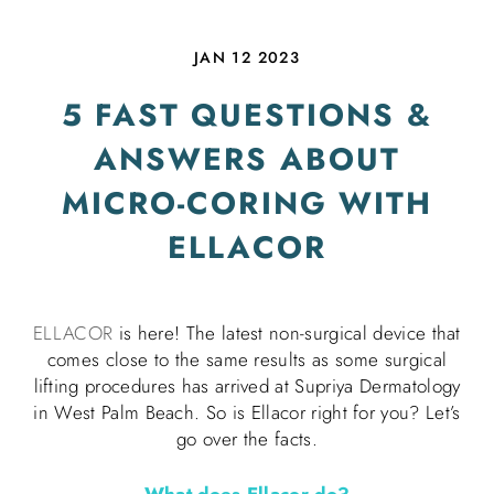
JAN 12 2023
5 FAST QUESTIONS &
ANSWERS ABOUT
MICRO-CORING WITH
ELLACOR
ELLACOR
is here! The latest non-surgical device that
comes close to the same results as some surgical
lifting procedures has arrived at Supriya Dermatology
in West Palm Beach. So is Ellacor right for you? Let’s
go over the facts.
What does Ellacor do?