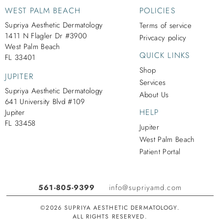
WEST PALM BEACH
POLICIES
Supriya Aesthetic Dermatology
Terms of service
1411 N Flagler Dr #3900
Privcacy policy
West Palm Beach
QUICK LINKS
FL 33401
Shop
JUPITER
Services
Supriya Aesthetic Dermatology
About Us
641 University Blvd #109
HELP
Jupiter
FL 33458
Jupiter
West Palm Beach
Patient Portal
561-805-9399
info@supriyamd.com
©2026 SUPRIYA AESTHETIC DERMATOLOGY.
ALL RIGHTS RESERVED.