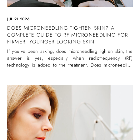
JUL 21 2026
DOES MICRONEEDLING TIGHTEN SKIN? A
COMPLETE GUIDE TO RF MICRONEEDLING FOR
FIRMER, YOUNGER LOOKING SKIN
If you’ve been asking, does microneedling tighten skin, the
answer is yes, especially when radiofrequency (RF)
technology is added to the treatment. Does microneedling
tighten skin is one of the