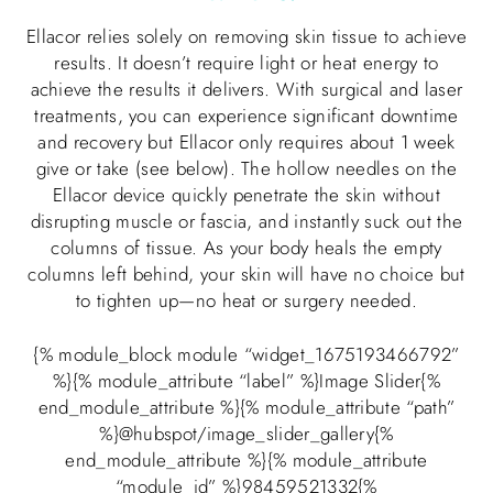
Ellacor relies solely on removing skin tissue to achieve
results. It doesn’t require light or heat energy to
achieve the results it delivers. With surgical and laser
treatments, you can experience significant downtime
and recovery but Ellacor only requires about 1 week
give or take (see below). The hollow needles on the
Ellacor device quickly penetrate the skin without
disrupting muscle or fascia, and instantly suck out the
columns of tissue. As your body heals the empty
columns left behind, your skin will have no choice but
to tighten up—no heat or surgery needed.
{% module_block module “widget_1675193466792”
%}{% module_attribute “label” %}Image Slider{%
end_module_attribute %}{% module_attribute “path”
%}@hubspot/image_slider_gallery{%
end_module_attribute %}{% module_attribute
“module_id” %}98459521332{%