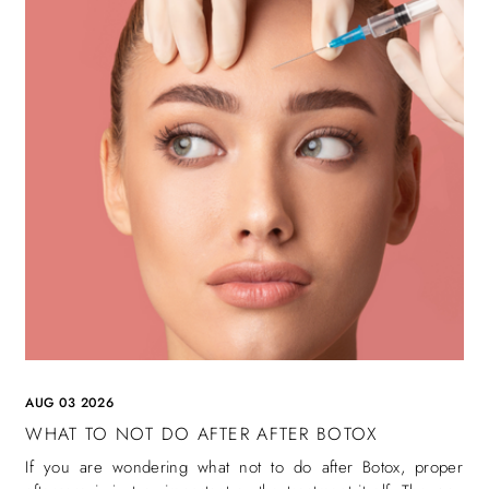
AUG 03 2026
WHAT TO NOT DO AFTER AFTER BOTOX
If you are wondering what not to do after Botox, proper