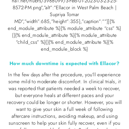
na1.net/hubfs/3988099/3-Feb-01-2023-03-23-25-
8572-PM.png”,”alt”:”Ellacor in West Palm Beach |
Supriya Tomar
MD”,”width”:685,”height”:355},”caption”:””}]{%
end_module_attribute %}{% module_attribute “css” %}
{}{% end_module_attribute %}{% module_attribute
“child_css” %}{}{% end_module_attribute %}{%
end_module_block %}
How much downtime is expected with Ellacor?
In the few days after the procedure, you’ll experience
some mild to moderate discomfort. In clinical trials, it
was reported that patients needed a week to recover,
but everyone heals at different paces and your
recovery could be longer or shorter. However, you will
want to give your skin a full week of following
aftercare instructions, avoiding makeup, and using
sunscreen to help your skin fully recover, even if you