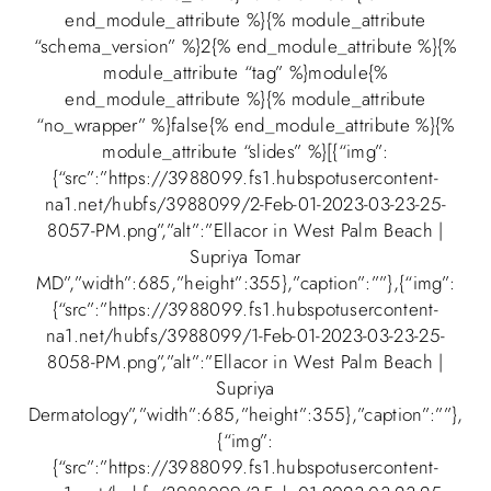
end_module_attribute %}{% module_attribute
“schema_version” %}2{% end_module_attribute %}{%
module_attribute “tag” %}module{%
end_module_attribute %}{% module_attribute
“no_wrapper” %}false{% end_module_attribute %}{%
module_attribute “slides” %}[{“img”:
{“src”:”https://3988099.fs1.hubspotusercontent-
na1.net/hubfs/3988099/2-Feb-01-2023-03-23-25-
8057-PM.png”,”alt”:”Ellacor in West Palm Beach |
Supriya Tomar
MD”,”width”:685,”height”:355},”caption”:””},{“img”:
{“src”:”https://3988099.fs1.hubspotusercontent-
na1.net/hubfs/3988099/1-Feb-01-2023-03-23-25-
8058-PM.png”,”alt”:”Ellacor in West Palm Beach |
Supriya
Dermatology”,”width”:685,”height”:355},”caption”:””},
{“img”:
{“src”:”https://3988099.fs1.hubspotusercontent-