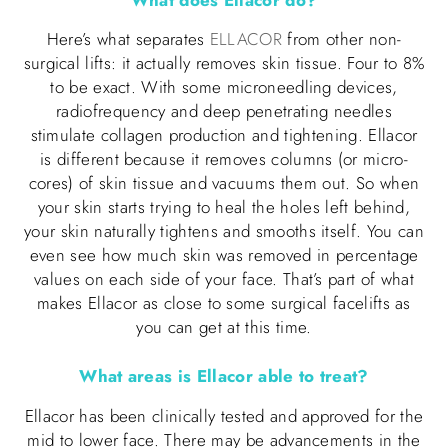
Here’s what separates
ELLACOR
from other non-
surgical lifts: it actually removes skin tissue. Four to 8%
to be exact. With some microneedling devices,
radiofrequency and deep penetrating needles
stimulate collagen production and tightening. Ellacor
is different because it removes columns (or micro-
cores) of skin tissue and vacuums them out. So when
your skin starts trying to heal the holes left behind,
your skin naturally tightens and smooths itself. You can
even see how much skin was removed in percentage
values on each side of your face. That’s part of what
makes Ellacor as close to some surgical facelifts as
you can get at this time.
What areas is Ellacor able to treat?
Ellacor has been clinically tested and approved for the
mid to lower face. There may be advancements in the