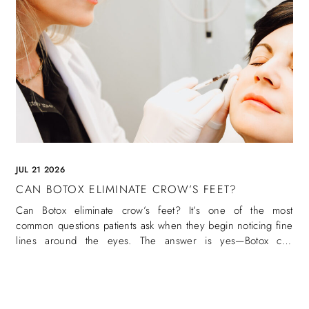
JUL 21 2026
CAN BOTOX ELIMINATE CROW’S FEET?
Can Botox eliminate crow’s feet? It’s one of the most
common questions patients ask when they begin noticing fine
lines around the eyes. The answer is yes—Botox can
eliminate crow’s