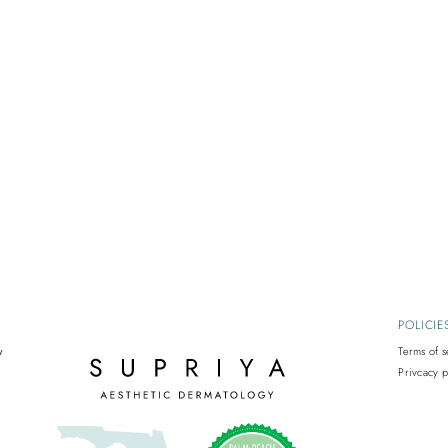
POLICIE
y
Terms of s
Privcacy p