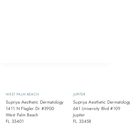
CoolSculpting® is a non-surgical procedure
that has been helping both men and
women in West Palm Beach get rid of
stubborn fat deposits. CoolSculpting® is
one of the most popular non-invasive fat
reduction procedures on the market today.
It allows…
ETHAN
September 25, 2017
WEST PALM BEACH
JUPITER
Supriya Aesthetic Dermatology
Supriya Aesthetic Dermatolog
1411 N Flagler Dr #3900
641 University Blvd #109
West Palm Beach
Jupiter
FL 33401
FL 33458