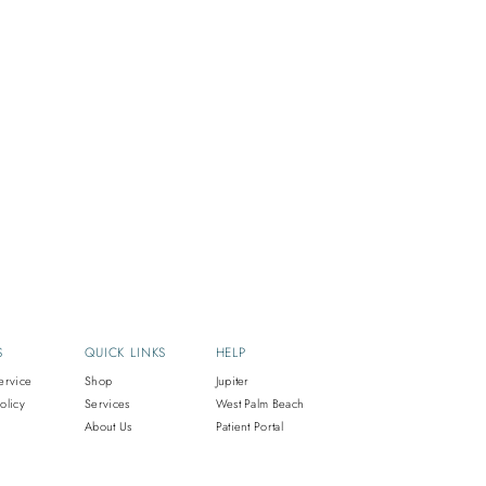
S
QUICK LINKS
HELP
ervice
Shop
Jupiter
olicy
Services
West Palm Beach
About Us
Patient Portal