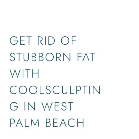
BLOG,WEST PALM
BEACH,COOLSCULPTING
SERVICES
CONCERNS
ABOUT
LOCATIONS
GET RID OF
STUBBORN FAT
WITH
COOLSCULPTIN
G IN WEST
PALM BEACH