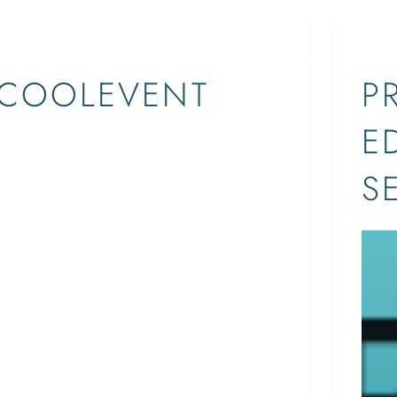
EVENTS
EBOOKS
SHOP
COOLEVENT
P
E
Call Us Today! 561-529-4966
ETHAN
April 11, 2017
S