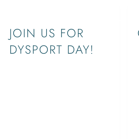
EVENTS
SERVICES
CONCERNS
ABOUT
LOCATIONS
JOIN US FOR
DYSPORT DAY!
West Palm Beach: 1411 N. Flagler Drive,
Suite 3900Jupiter: 641 University
Boulevard, Suite 109 For more
information:info@supriyamd.com | 561-529-
4966supriyamd.com
ETHAN
October 5, 2017