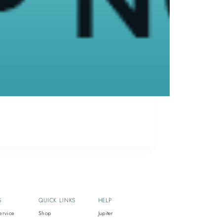
 info@supriyamd.com OR Call us at
) 529-4966
ETHAN
January 5, 2017
S
QUICK LINKS
HELP
ervice
Shop
Jupiter