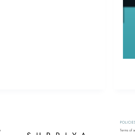
Email
(561
POLICIE
y
Terms of s