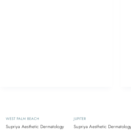
WEST PALM BEACH
JUPITER
Supriya Aesthetic Dermatology
Supriya Aesthetic Dermatolog