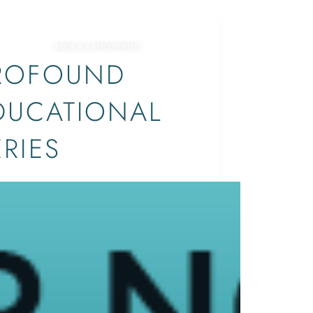
EVENTS
BOOK AN APPOINTMENT
ROFOUND
DUCATIONAL
ERIES