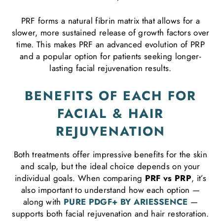
PRF forms a natural fibrin matrix that allows for a
slower, more sustained release of growth factors over
time. This makes PRF an advanced evolution of PRP
and a popular option for patients seeking longer-
lasting facial rejuvenation results.
BENEFITS OF EACH FOR
FACIAL & HAIR
REJUVENATION
Both treatments offer impressive benefits for the skin
and scalp, but the ideal choice depends on your
individual goals. When comparing
PRF vs PRP
, it’s
also important to understand how each option —
along with
PURE PDGF+ BY ARIESSENCE
—
supports both facial rejuvenation and hair restoration.