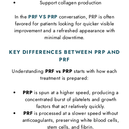
Support collagen production
In the
PRF VS PRP
conversation, PRP is often
favored for patients looking for quicker visible
improvement and a refreshed appearance with
minimal downtime.
KEY DIFFERENCES BETWEEN PRP AND
PRF
Understanding
PRF vs PRP
starts with how each
treatment is prepared:
PRP
is spun at a higher speed, producing a
concentrated burst of platelets and growth
factors that act relatively quickly.
PRF
is processed at a slower speed without
anticoagulants, preserving white blood cells,
stem cells, and fibrin.