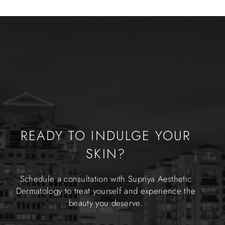
READY TO INDULGE YOUR
SKIN?
Schedule a consultation with Supriya Aesthetic
Dermatology to treat yourself and experience the
beauty you deserve.