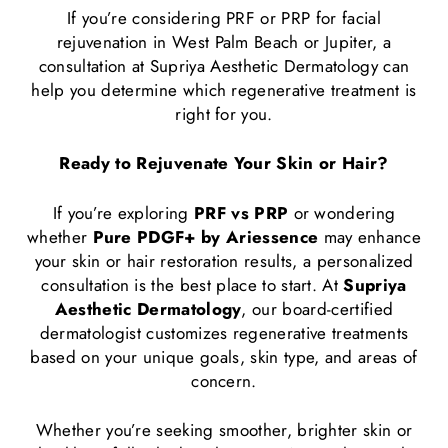
If you’re considering PRF or PRP for facial
rejuvenation in West Palm Beach or Jupiter, a
consultation at Supriya Aesthetic Dermatology can
help you determine which regenerative treatment is
right for you.
Ready to Rejuvenate Your Skin or Hair?
If you’re exploring
PRF vs PRP
or wondering
whether
Pure PDGF+ by Ariessence
may enhance
your skin or hair restoration results, a personalized
consultation is the best place to start. At
Supriya
Aesthetic Dermatology
, our board-certified
dermatologist customizes regenerative treatments
based on your unique goals, skin type, and areas of
concern.
Whether you’re seeking smoother, brighter skin or