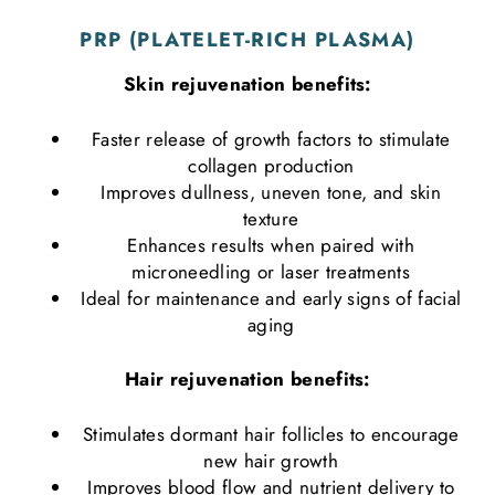
PRP (PLATELET-RICH PLASMA)
Skin rejuvenation benefits:
Faster release of growth factors to stimulate
collagen production
Improves dullness, uneven tone, and skin
texture
Enhances results when paired with
microneedling or laser treatments
Ideal for maintenance and early signs of facial
aging
Hair rejuvenation benefits:
Stimulates dormant hair follicles to encourage
new hair growth
Improves blood flow and nutrient delivery to