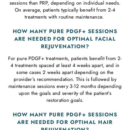
sessions than PRP, depending on individual needs.
On average, patients typically benefit from 2-4
treatments with routine maintenance.
HOW MANY PURE PDGF+ SESSIONS
ARE NEEDED FOR OPTIMAL FACIAL
REJUVENATION?
For pure PDGF+ treatments, patients benefit from 2-
4 treatments spaced at least 4 weeks apart, and in
some cases 2 weeks apart depending on the
provider’s recommendation. This is followed by
maintenance sessions every 3-12 months depending
upon the goals and severity of the patient’s
restoration goals.
HOW MANY PURE PDGF+ SESSIONS
ARE NEEDED FOR OPTIMAL HAIR
REJUVENATION?