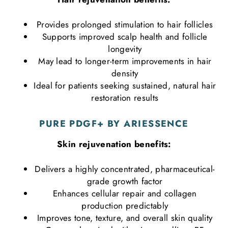
Provides prolonged stimulation to hair follicles
Supports improved scalp health and follicle
longevity
May lead to longer-term improvements in hair
density
Ideal for patients seeking sustained, natural hair
restoration results
PURE PDGF+
BY ARIESSENCE
Skin rejuvenation benefits:
Delivers a highly concentrated, pharmaceutical-
grade growth factor
Enhances cellular repair and collagen
production predictably
Improves tone, texture, and overall skin quality