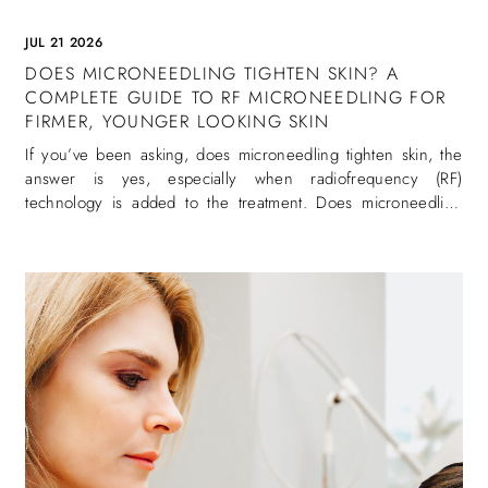
JUL 21 2026
DOES MICRONEEDLING TIGHTEN SKIN? A
COMPLETE GUIDE TO RF MICRONEEDLING FOR
FIRMER, YOUNGER LOOKING SKIN
If you’ve been asking, does microneedling tighten skin, the
answer is yes, especially when radiofrequency (RF)
technology is added to the treatment. Does microneedling
tighten skin is one of the