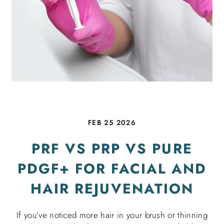
FEB 25 2026
PRF VS PRP VS PURE
PDGF+ FOR FACIAL AND
HAIR REJUVENATION
If you’ve noticed more hair in your brush or thinning