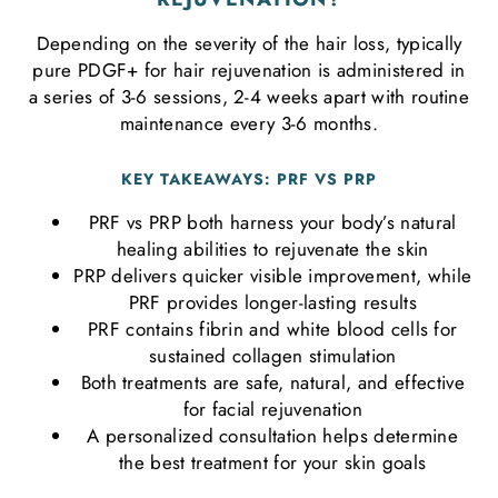
Depending on the severity of the hair loss, typically
pure PDGF+ for hair rejuvenation is administered in
a series of 3-6 sessions, 2-4 weeks apart with routine
maintenance every 3-6 months.
KEY TAKEAWAYS: PRF VS PRP
PRF vs PRP both harness your body’s natural
healing abilities to rejuvenate the skin
PRP delivers quicker visible improvement, while
PRF provides longer-lasting results
PRF contains fibrin and white blood cells for
sustained collagen stimulation
Both treatments are safe, natural, and effective
for facial rejuvenation
A personalized consultation helps determine
the best treatment for your skin goals