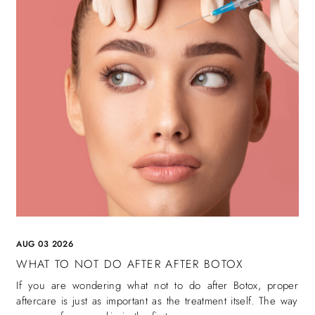
AUG 03 2026
WHAT TO NOT DO AFTER AFTER BOTOX
If you are wondering what not to do after Botox, proper
aftercare is just as important as the treatment itself. The way