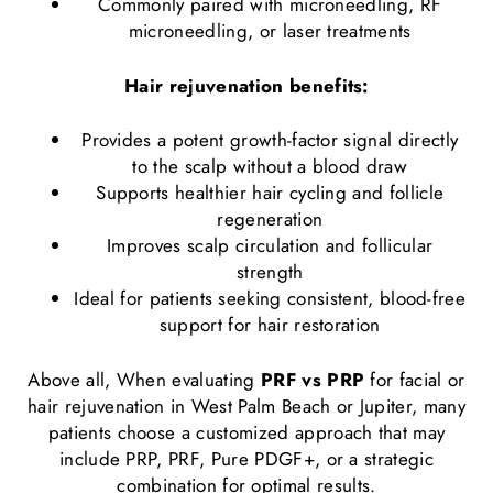
Commonly paired with
microneedling
,
RF
microneedling
, or
laser treatments
Hair rejuvenation benefits:
Provides a potent growth-factor signal directly
to the scalp without a blood draw
Supports healthier hair cycling and follicle
regeneration
Improves scalp circulation and follicular
strength
Ideal for patients seeking consistent, blood-free
support for hair restoration
Above all, When evaluating
PRF vs PRP
for facial or
hair rejuvenation in West Palm Beach or Jupiter, many
patients choose a customized approach that may
include PRP, PRF, Pure PDGF+, or a strategic
combination for optimal results.