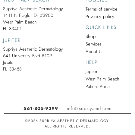
Supriya Aesthetic Dermatology
Terms of service
1411 N Flagler Dr #3900
Privcacy policy
West Palm Beach
QUICK LINKS
FL 33401
Shop
JUPITER
Services
Supriya Aesthetic Dermatology
About Us
641 University Blvd #109
HELP
Jupiter
FL 33458
Jupiter
West Palm Beach
Patient Portal
561-805-9399
info@supriyamd.com
©2026 SUPRIYA AESTHETIC DERMATOLOGY.
ALL RIGHTS RESERVED.