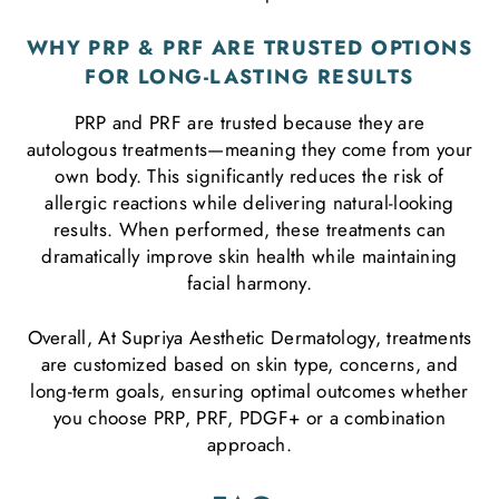
WHY PRP & PRF ARE TRUSTED OPTIONS
FOR LONG-LASTING RESULTS
PRP and PRF are trusted because they are
autologous treatments—meaning they come from your
own body. This significantly reduces the risk of
allergic reactions while delivering natural-looking
results. When performed, these treatments can
dramatically improve skin health while maintaining
facial harmony.
Overall, At Supriya Aesthetic Dermatology, treatments
are customized based on skin type, concerns, and
long-term goals, ensuring optimal outcomes whether
you choose PRP, PRF, PDGF+ or a combination
approach.