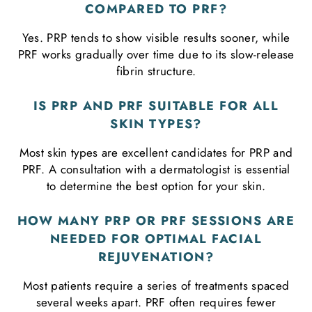
COMPARED TO PRF?
Yes. PRP tends to show visible results sooner, while
PRF works gradually over time due to its slow-release
fibrin structure.
IS PRP AND PRF SUITABLE FOR ALL
SKIN TYPES?
Most skin types are excellent candidates for PRP and
PRF. A consultation with a dermatologist is essential
to determine the best option for your skin.
HOW MANY PRP OR PRF SESSIONS ARE
NEEDED FOR OPTIMAL FACIAL
REJUVENATION?
Most patients require a series of treatments spaced
several weeks apart. PRF often requires fewer