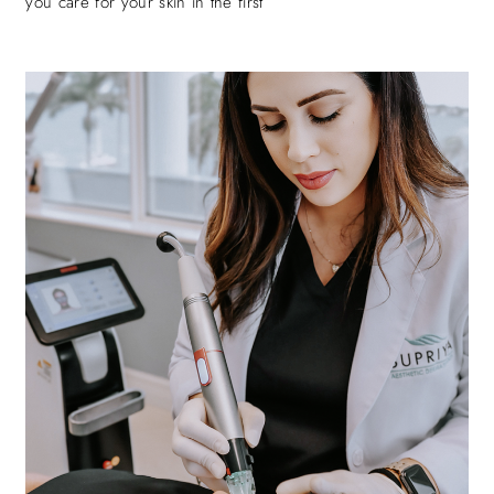
you care for your skin in the first