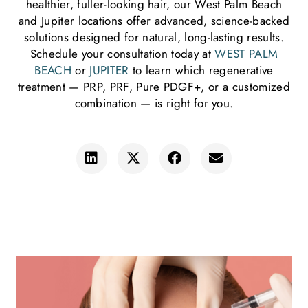
healthier, fuller-looking hair, our West Palm Beach
and Jupiter locations offer advanced, science-backed
solutions designed for natural, long-lasting results.
Schedule your consultation today at
WEST PALM
BEACH
or
JUPITER
to learn which regenerative
treatment — PRP, PRF, Pure PDGF+, or a customized
combination — is right for you.