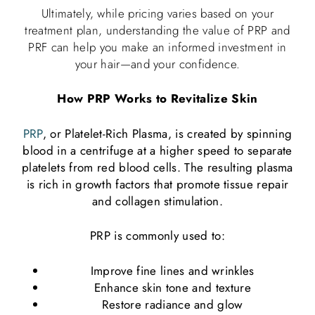
Ultimately, while pricing varies based on your
treatment plan, understanding the value of PRP and
PRF can help you make an informed investment in
your hair—and your confidence.
How PRP Works to Revitalize Skin
PRP
, or Platelet-Rich Plasma, is created by spinning
blood in a centrifuge at a higher speed to separate
platelets from red blood cells. The resulting plasma
is rich in growth factors that promote tissue repair
and collagen stimulation.
PRP is commonly used to:
Improve fine lines and wrinkles
Enhance skin tone and texture
Restore radiance and glow