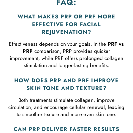
FAQ:
WHAT MAKES PRP OR PRF MORE
EFFECTIVE FOR FACIAL
REJUVENATION?
Effectiveness depends on your goals. In the
PRF vs
PRP
comparison, PRP provides quicker
improvement, while PRF offers prolonged collagen
stimulation and longer-lasting benefits.
HOW DOES PRP AND PRF IMPROVE
SKIN TONE AND TEXTURE?
Both treatments stimulate collagen, improve
circulation, and encourage cellular renewal, leading
to smoother texture and more even skin tone.
CAN PRP DELIVER FASTER RESULTS