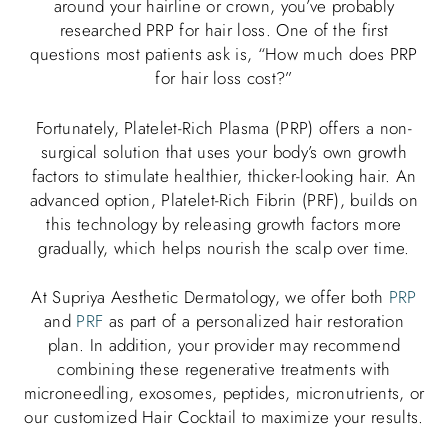
around your hairline or crown, you’ve probably
researched PRP for hair loss. One of the first
questions most patients ask is, “How much does PRP
for hair loss cost?”
Fortunately, Platelet-Rich Plasma (PRP) offers a non-
surgical solution that uses your body’s own growth
factors to stimulate healthier, thicker-looking hair. An
advanced option, Platelet-Rich Fibrin (PRF), builds on
this technology by releasing growth factors more
gradually, which helps nourish the scalp over time.
At Supriya Aesthetic Dermatology, we offer both
PRP
and
PRF
as part of a personalized hair restoration
plan. In addition, your provider may recommend
combining these regenerative treatments with
microneedling, exosomes, peptides, micronutrients, or
our customized Hair Cocktail to maximize your results.