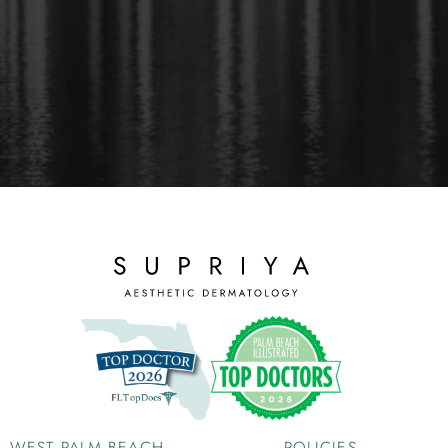
WEST PALM BEACH
POLICIES