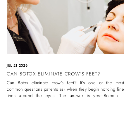
JUL 21 2026
CAN BOTOX ELIMINATE CROW’S FEET?
Can Botox eliminate crow’s feet? It’s one of the most
common questions patients ask when they begin noticing fine
lines around the eyes. The answer is yes—Botox can
eliminate crow’s