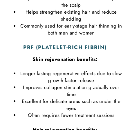
the scalp
Helps strengthen existing hair and reduce
shedding
Commonly used for early-stage hair thinning in
both men and women
PRF (PLATELET-RICH FIBRIN)
Skin rejuvenation benefits:
Longer-lasting regenerative effects due to slow
growth-factor release
Improves collagen stimulation gradually over
time
Excellent for delicate areas such as under the
eyes
Often requires fewer treatment sessions
Hair rejuvenation benefits: